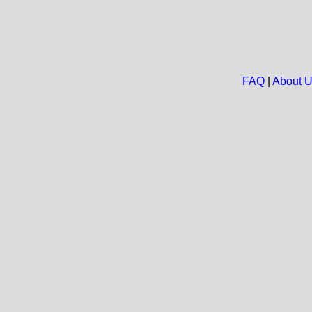
FAQ
|
About 