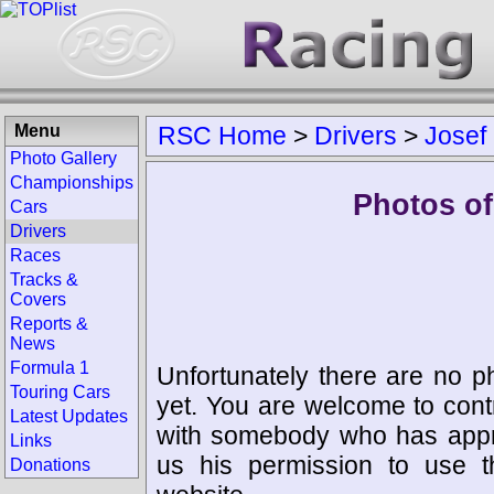
Menu
RSC Home
>
Drivers
>
Josef
Photo Gallery
Championships
Photos of
Cars
Drivers
Races
Tracks &
Covers
Reports &
News
Formula 1
Unfortunately there are no p
Touring Cars
yet. You are welcome to cont
Latest Updates
with somebody who has appro
Links
us his permission to use 
Donations