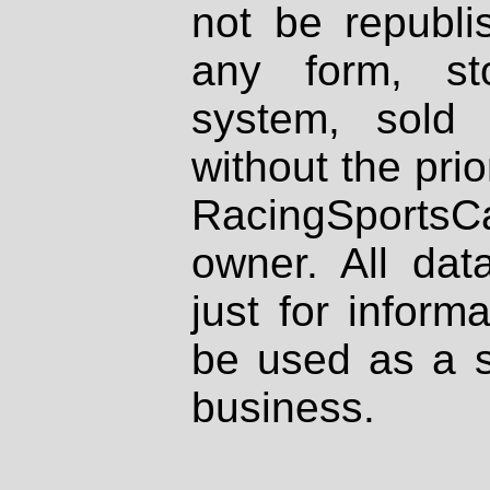
not be republi
any form, st
system, sold
without the prio
RacingSportsCa
owner. All dat
just for inform
be used as a s
business.