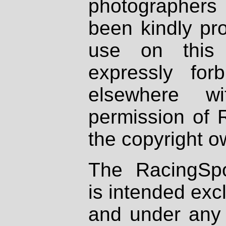
photographers
been kindly pr
use on this 
expressly fo
elsewhere wi
permission of 
the copyright o
The RacingSpo
is intended excl
and under any 