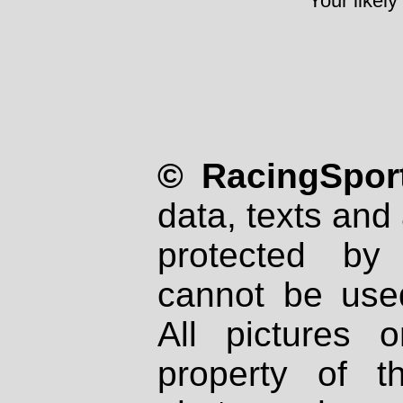
Your likely
© RacingSport
data, texts and 
protected by
cannot be used
All pictures 
property of th