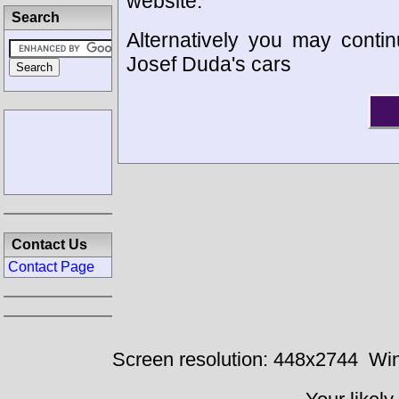
website.
Search
Alternatively you may contin
Josef Duda's cars
Contact Us
Contact Page
Screen resolution: 448x2744
Win