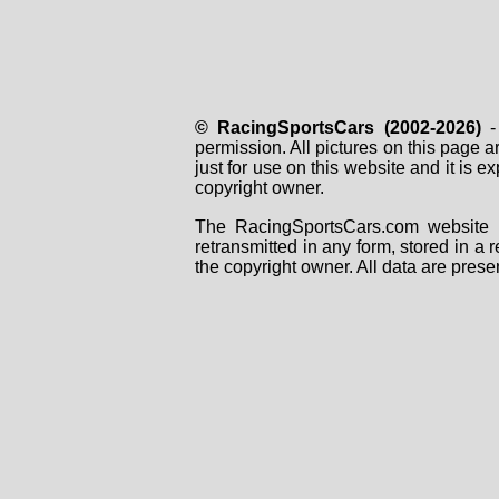
© RacingSportsCars (2002-2026)
- 
permission. All pictures on this page 
just for use on this website and it is
copyright owner.
The RacingSportsCars.com website i
retransmitted in any form, stored in a
the copyright owner. All data are prese