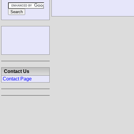
Contact Us
Contact Page