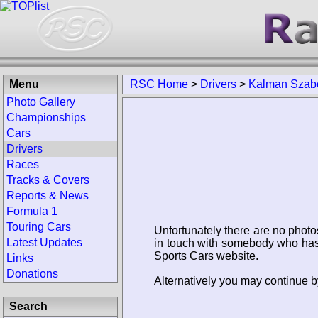
Menu
RSC Home
>
Drivers
>
Kalman Szab
Photo Gallery
Championships
Cars
Drivers
Races
Tracks & Covers
Reports & News
Formula 1
Touring Cars
Unfortunately there are no photo
Latest Updates
in touch with somebody who has 
Sports Cars website.
Links
Donations
Alternatively you may continue b
Search