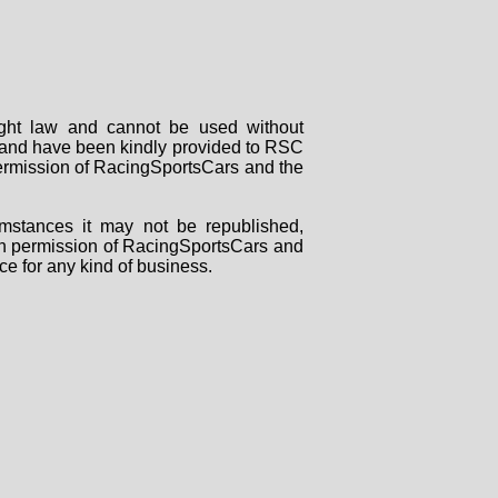
right law and cannot be used without
rs and have been kindly provided to RSC
 permission of RacingSportsCars and the
mstances it may not be republished,
tten permission of RacingSportsCars and
ce for any kind of business.