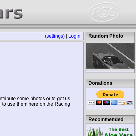
(settings)
|
Login
Random Photo
Donations
ntribute some photos or to get us
n to use them here on the Racing
Recommended