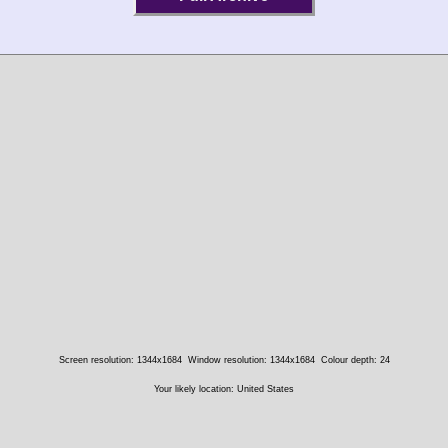
Screen resolution: 1344x1684
Window resolution: 1344x1684
Colour depth: 24
Your likely location: United States