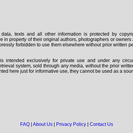
data, texts and all other information is protected by copy
are in property of their original authors, photographers or owne
 expressly forbidden to use them elsewhere without prior written
s intended exclusively for private use and under any circu
 retrieval system, sold through any media, without the prior wri
nted here just for informative use, they cannot be used as a sour
FAQ
|
About Us
|
Privacy Policy
|
Contact Us