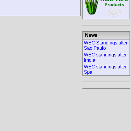
News
WEC Standings after
Sao Paulo
WEC standings after
Imola
WEC standings after
Spa