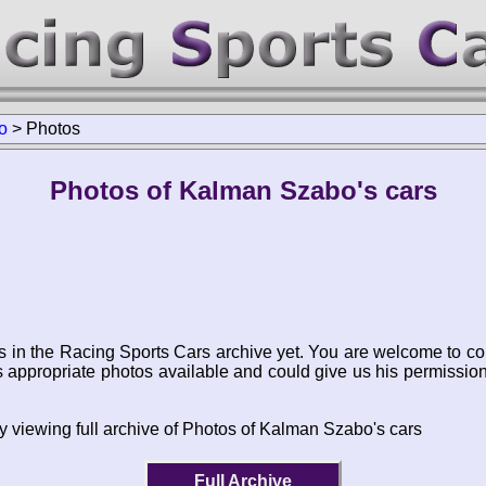
o
>
Photos
Photos of Kalman Szabo's cars
s in the Racing Sports Cars archive yet. You are welcome to co
appropriate photos available and could give us his permissio
y viewing full archive of Photos of Kalman Szabo's cars
Full Archive