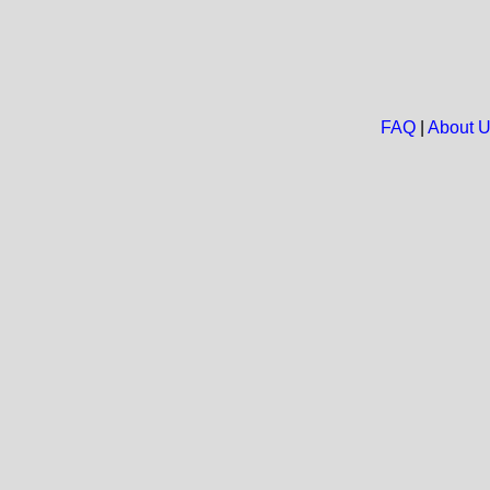
FAQ
|
About 