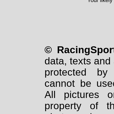
Your likely
© RacingSport
data, texts and 
protected by
cannot be used
All pictures 
property of th