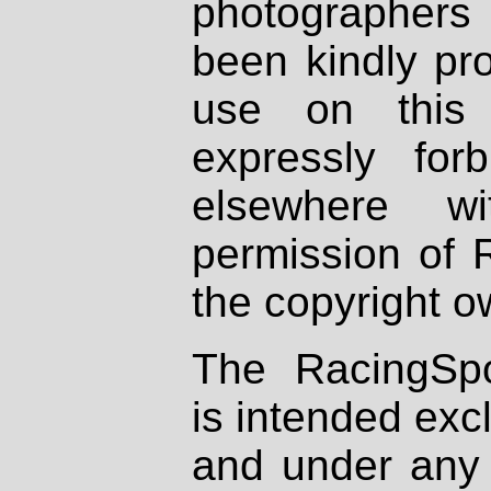
photographers
been kindly pr
use on this 
expressly fo
elsewhere wi
permission of 
the copyright o
The RacingSpo
is intended excl
and under any 