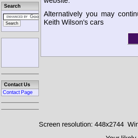
website.
Search
Alternatively you may contin
Keith Wilson's cars
Contact Us
Contact Page
Screen resolution: 448x2744
Win