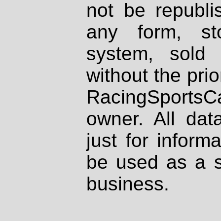
not be republi
any form, st
system, sold
without the prio
RacingSportsCa
owner. All dat
just for inform
be used as a s
business.