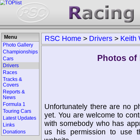
Menu
RSC Home
>
Drivers
>
Keith
Photo Gallery
Championships
Photos of 
Cars
Drivers
Races
Tracks &
Covers
Reports &
News
Formula 1
Unfortunately there are no p
Touring Cars
yet. You are welcome to cont
Latest Updates
with somebody who has appro
Links
us his permission to use 
Donations