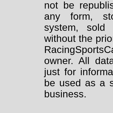
not be republi
any form, st
system, sold
without the prio
RacingSportsCa
owner. All dat
just for inform
be used as a s
business.