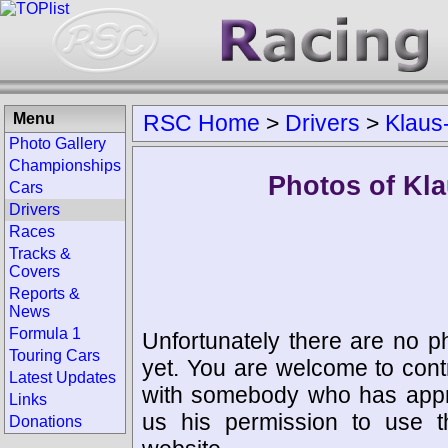
Menu
RSC Home
>
Drivers
>
Klaus
Photo Gallery
Championships
Photos of Kla
Cars
Drivers
Races
Tracks &
Covers
Reports &
News
Formula 1
Unfortunately there are no p
Touring Cars
yet. You are welcome to cont
Latest Updates
with somebody who has appro
Links
us his permission to use 
Donations