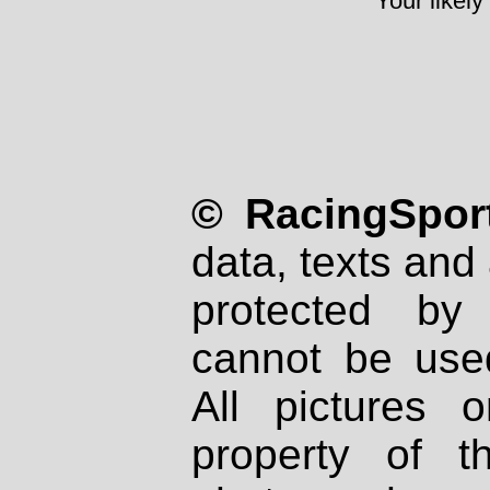
Your likely
© RacingSport
data, texts and 
protected by
cannot be used
All pictures 
property of th