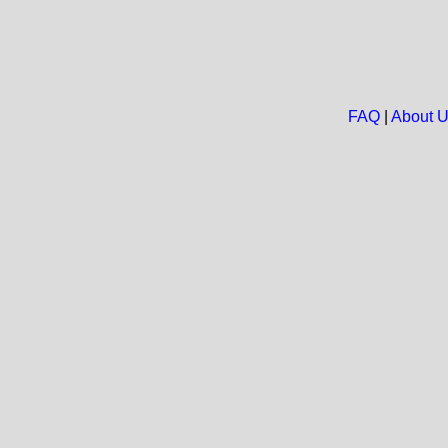
FAQ
|
About 