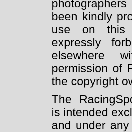
photographers
been kindly pr
use on this 
expressly fo
elsewhere wi
permission of 
the copyright o
The RacingSpo
is intended excl
and under any 