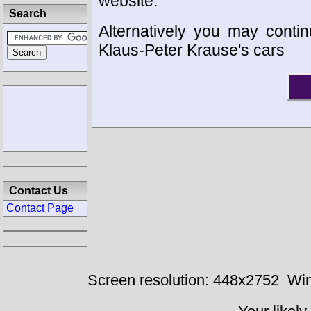
website.
Search
Alternatively you may contin
Klaus-Peter Krause's cars
Contact Us
Contact Page
Screen resolution: 448x2752
Win