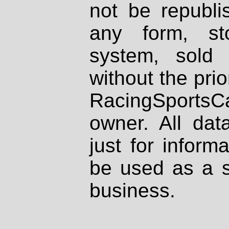
not be republi
any form, st
system, sold
without the prio
RacingSportsCa
owner. All dat
just for inform
be used as a s
business.