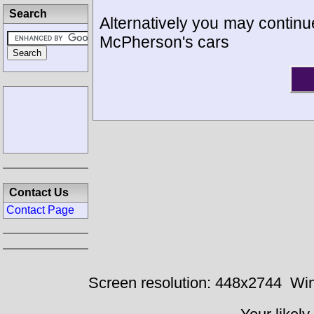
Search
Alternatively you may continue
McPherson's cars
Contact Us
Contact Page
Screen resolution: 448x2744
Win