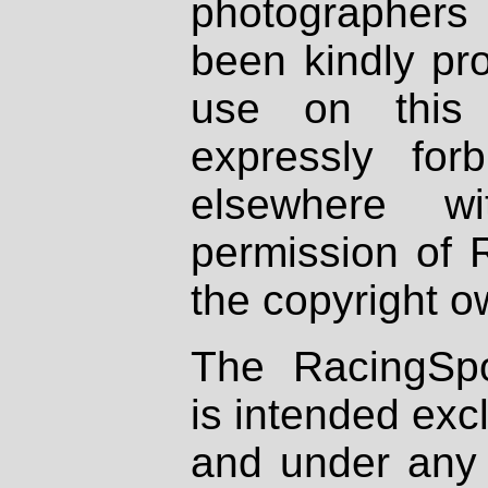
photographers
been kindly pr
use on this 
expressly fo
elsewhere wi
permission of 
the copyright o
The RacingSpo
is intended excl
and under any 