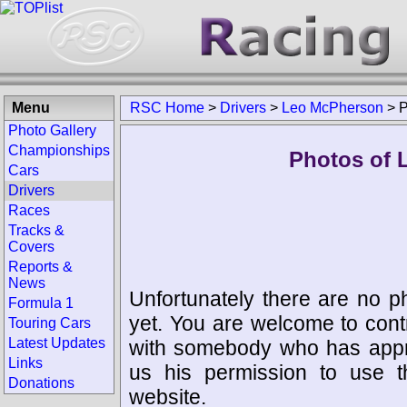
Menu
RSC Home
>
Drivers
>
Leo McPherson
>
P
Photo Gallery
Championships
Photos of 
Cars
Drivers
Races
Tracks &
Covers
Reports &
News
Unfortunately there are no p
Formula 1
yet. You are welcome to cont
Touring Cars
Latest Updates
with somebody who has appro
Links
us his permission to use 
Donations
website.