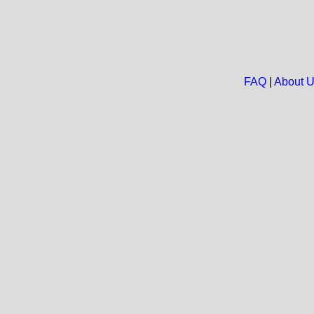
FAQ
|
About 