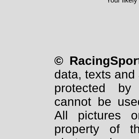
Your likely
© RacingSport
data, texts and 
protected by
cannot be used
All pictures 
property of th