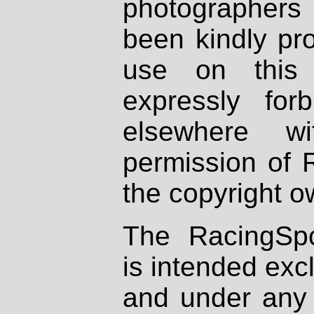
photographers
been kindly pr
use on this 
expressly fo
elsewhere wi
permission of 
the copyright o
The RacingSpo
is intended excl
and under any 