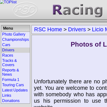
Menu
RSC Home
>
Drivers
>
Licio 
Photo Gallery
Championships
Photos of L
Cars
Drivers
Races
Tracks &
Covers
Reports &
News
Formula 1
Unfortunately there are no p
Touring Cars
yet. You are welcome to cont
Latest Updates
with somebody who has appro
Links
us his permission to use 
Donations