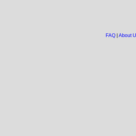
FAQ
|
About 