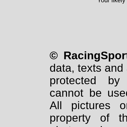
Your likely
© RacingSport
data, texts and 
protected by
cannot be used
All pictures 
property of th