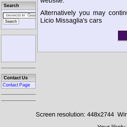
website.
Search
Alternatively you may contin
Licio Missaglia's cars
Contact Us
Contact Page
Screen resolution: 448x2744
Win