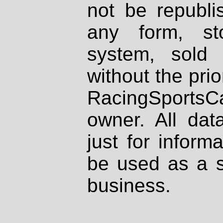
not be republi
any form, st
system, sold
without the prio
RacingSportsCa
owner. All dat
just for inform
be used as a s
business.