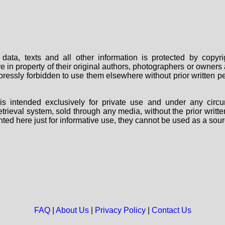
data, texts and all other information is protected by copy
are in property of their original authors, photographers or owne
 expressly forbidden to use them elsewhere without prior written
s intended exclusively for private use and under any circu
 retrieval system, sold through any media, without the prior wri
nted here just for informative use, they cannot be used as a sour
FAQ
|
About Us
|
Privacy Policy
|
Contact Us