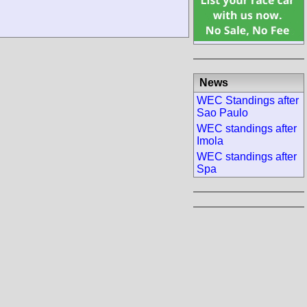
News
WEC Standings after
Sao Paulo
WEC standings after
Imola
WEC standings after
Spa