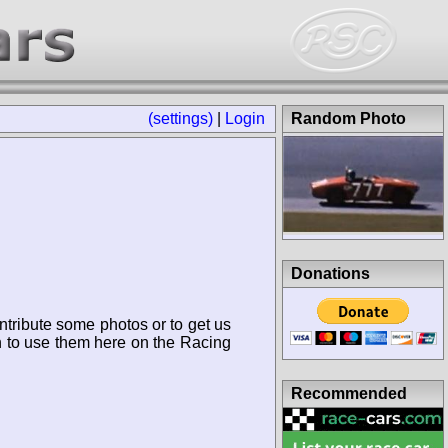
(settings)
|
Login
Random Photo
Donations
ntribute some photos or to get us
n to use them here on the Racing
Recommended