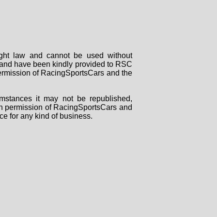
right law and cannot be used without
rs and have been kindly provided to RSC
 permission of RacingSportsCars and the
mstances it may not be republished,
tten permission of RacingSportsCars and
ce for any kind of business.