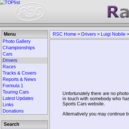
Menu
RSC Home
>
Drivers
>
Luigi Nobile
Photo Gallery
Championships
Cars
Drivers
Races
Tracks & Covers
Reports & News
Formula 1
Touring Cars
Unfortunately there are no photo
Latest Updates
in touch with somebody who has 
Sports Cars website.
Links
Donations
Alternatively you may continue by
Search