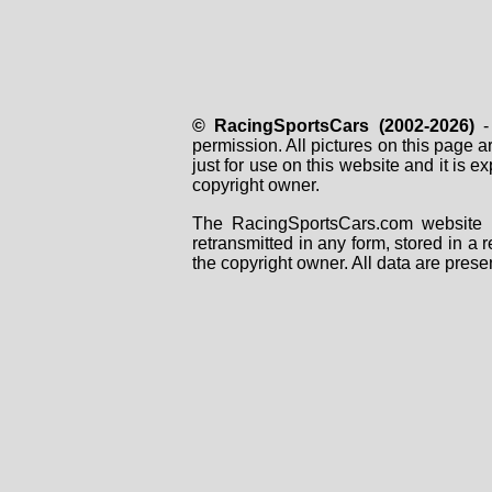
© RacingSportsCars (2002-2026)
- 
permission. All pictures on this page 
just for use on this website and it is
copyright owner.
The RacingSportsCars.com website i
retransmitted in any form, stored in a
the copyright owner. All data are prese