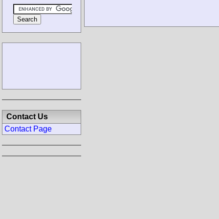
Contact Us
Contact Page