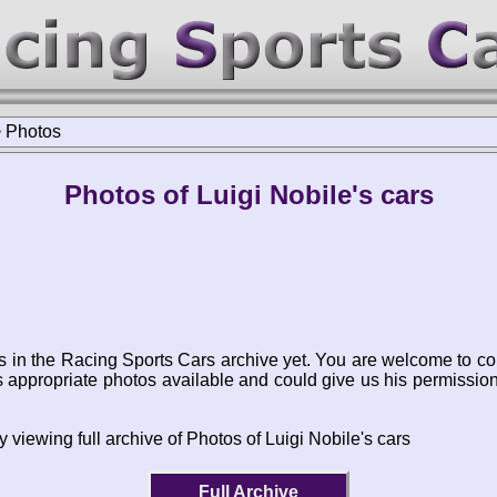
>
Photos
Photos of Luigi Nobile's cars
s in the Racing Sports Cars archive yet. You are welcome to co
appropriate photos available and could give us his permissio
 viewing full archive of Photos of Luigi Nobile's cars
Full Archive