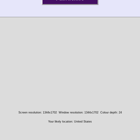
Screen resolution: 1344x1702
Window resolution: 1344x1702
Colour depth: 24
Your likely location: United States