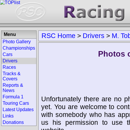
Menu
RSC Home
>
Drivers
>
M. To
Photo Gallery
Championships
Photos o
Cars
Drivers
Races
Tracks &
Covers
Reports &
News
Formula 1
Unfortunately there are no p
Touring Cars
yet. You are welcome to cont
Latest Updates
with somebody who has appro
Links
us his permission to use 
Donations