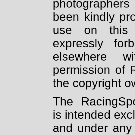
photographers
been kindly pr
use on this 
expressly fo
elsewhere wi
permission of 
the copyright o
The RacingSpo
is intended excl
and under any 