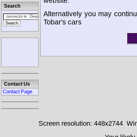
website.
Search
Alternatively you may continu
Tobar's cars
Contact Us
Contact Page
Screen resolution: 448x2744
Win