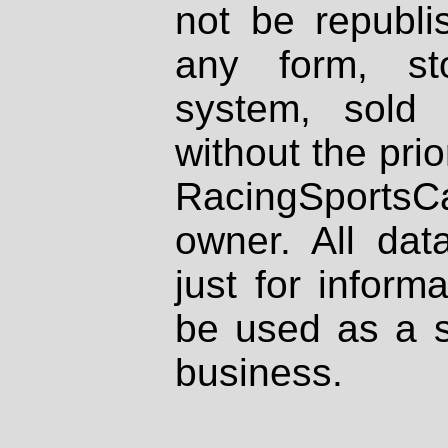
not be republi
any form, st
system, sold
without the prio
RacingSportsCa
owner. All dat
just for inform
be used as a s
business.