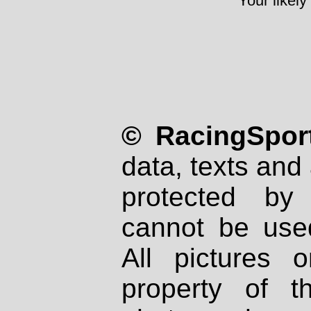
Your likely
© RacingSport
data, texts and 
protected by
cannot be used
All pictures 
property of th