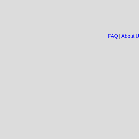
FAQ
|
About 