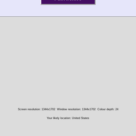
Screen resolution: 1344x1702
Window resolution: 1344x1702
Colour depth: 24
Your likely location: United States