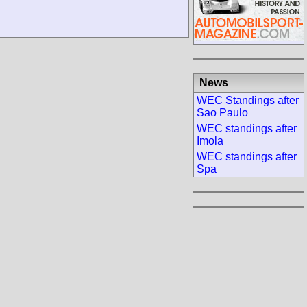
News
WEC Standings after
Sao Paulo
WEC standings after
Imola
WEC standings after
Spa