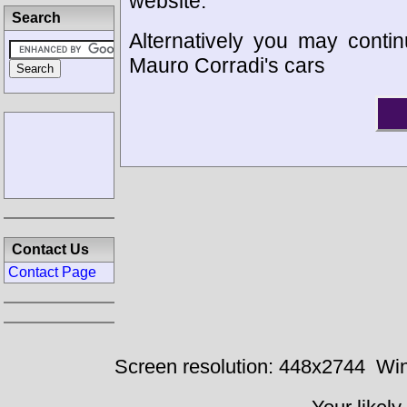
website.
Search
Alternatively you may contin
Mauro Corradi's cars
Contact Us
Contact Page
Screen resolution: 448x2744
Win