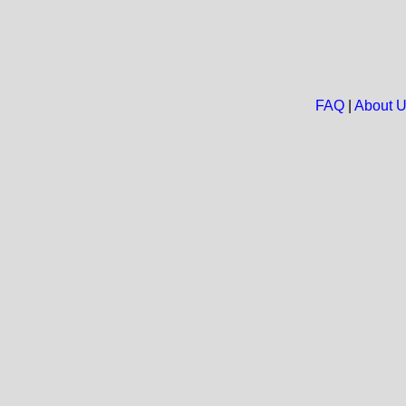
FAQ
|
About 