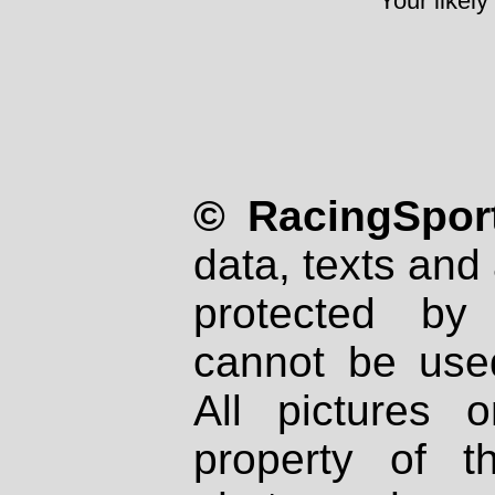
Your likely
© RacingSport
data, texts and 
protected by
cannot be used
All pictures 
property of th