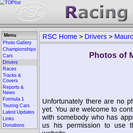
Menu
RSC Home
>
Drivers
>
Mauro
Photo Gallery
Championships
Photos of 
Cars
Drivers
Races
Tracks &
Covers
Reports &
News
Formula 1
Unfortunately there are no p
Touring Cars
yet. You are welcome to cont
Latest Updates
with somebody who has appro
Links
us his permission to use 
Donations