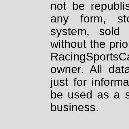
not be republi
any form, st
system, sold
without the prio
RacingSportsCa
owner. All dat
just for inform
be used as a s
business.