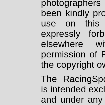
photographers
been kindly pr
use on this 
expressly fo
elsewhere wi
permission of 
the copyright o
The RacingSpo
is intended excl
and under any 