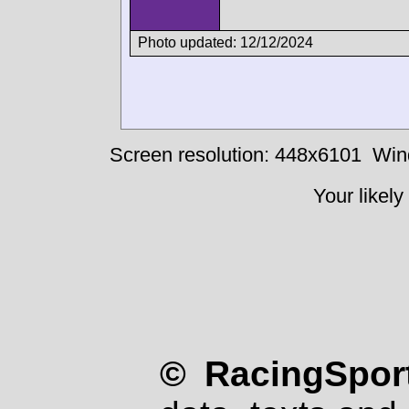
Photo updated: 12/12/2024
Screen resolution: 448x6101
Win
Your likely
© RacingSport