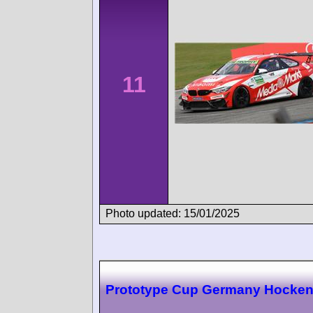
11
Photo updated: 15/01/2025
Prototype Cup Germany Hocke