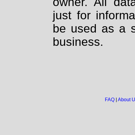
owner. All dat
just for inform
be used as a s
business.
FAQ
|
About 