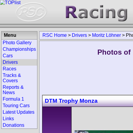
Menu
RSC Home
>
Drivers
>
Moritz Löhner
>
Ph
Photo Gallery
Championships
Photos of 
Cars
Drivers
Races
Tracks &
Covers
Reports &
News
Formula 1
DTM Trophy Monza
Touring Cars
Latest Updates
Links
Donations