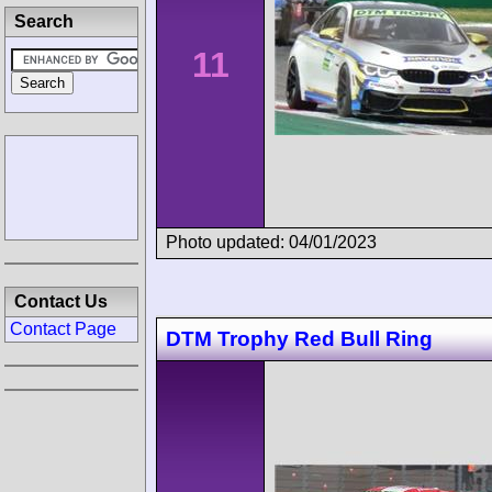
Search
11
Photo updated: 04/01/2023
Contact Us
Contact Page
DTM Trophy Red Bull Ring