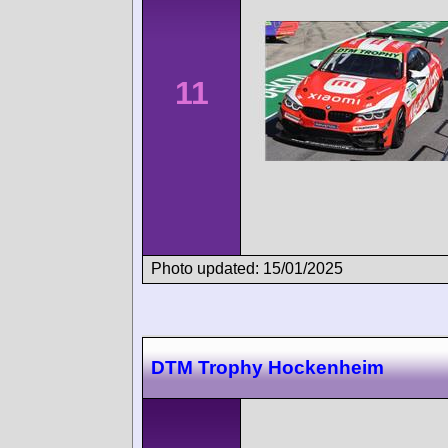
11
Photo updated: 15/01/2025
DTM Trophy Hockenheim