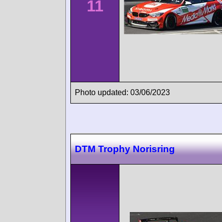
11
Photo updated: 03/06/2023
DTM Trophy Norisring