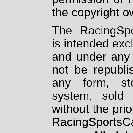
the copyright o
The RacingSpo
is intended excl
and under any 
not be republi
any form, st
system, sold
without the prio
RacingSportsCa