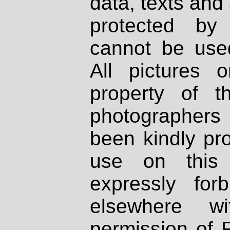
data, texts and 
protected by
cannot be used
All pictures 
property of th
photographers
been kindly pr
use on this 
expressly fo
elsewhere wi
permission of 