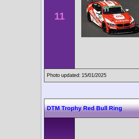
11
Photo updated: 15/01/2025
DTM Trophy Red Bull Ring