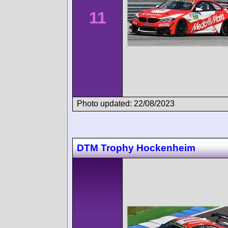
11
Photo updated: 22/08/2023
DTM Trophy Hockenheim