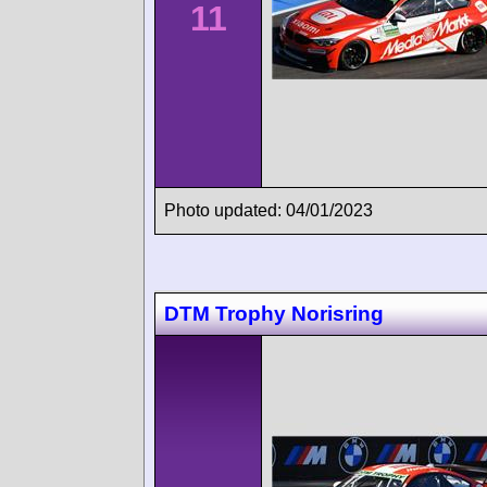
11
Photo updated: 04/01/2023
DTM Trophy Norisring