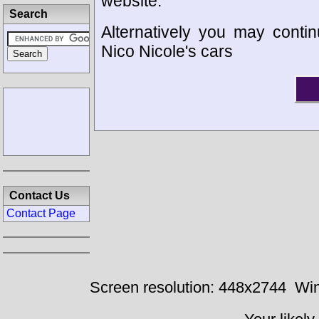
website.
Search
Alternatively you may contin
Nico Nicole's cars
Contact Us
Contact Page
Screen resolution: 448x2744
Win