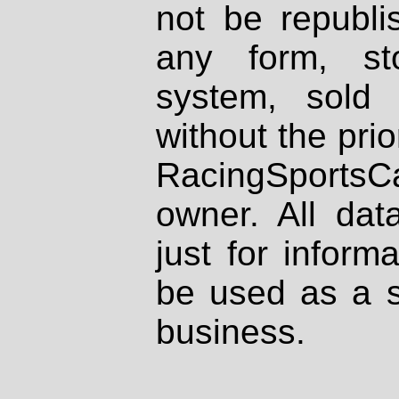
not be republi
any form, st
system, sold
without the prio
RacingSportsCa
owner. All dat
just for inform
be used as a s
business.