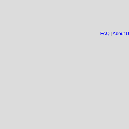
FAQ
|
About 