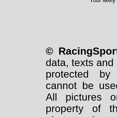
Your likely
© RacingSport
data, texts and 
protected by
cannot be used
All pictures 
property of th