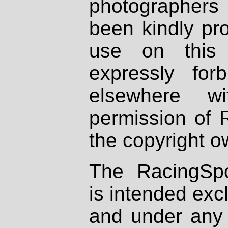
photographers
been kindly pr
use on this 
expressly fo
elsewhere wi
permission of 
the copyright o
The RacingSpo
is intended excl
and under any 