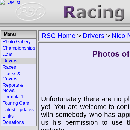
Menu
RSC Home
>
Drivers
>
Nico 
Photo Gallery
Championships
Photos of
Cars
Drivers
Races
Tracks &
Covers
Reports &
News
Formula 1
Unfortunately there are no p
Touring Cars
yet. You are welcome to cont
Latest Updates
with somebody who has appro
Links
us his permission to use 
Donations