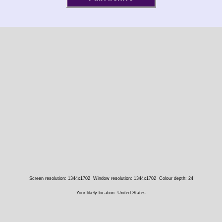
Screen resolution: 1344x1702
Window resolution: 1344x1702
Colour depth: 24
Your likely location: United States