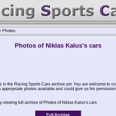
>
Photos
Photos of Niklas Kalus's cars
s in the Racing Sports Cars archive yet. You are welcome to co
appropriate photos available and could give us his permissio
 viewing full archive of Photos of Niklas Kalus's cars
Full Archive