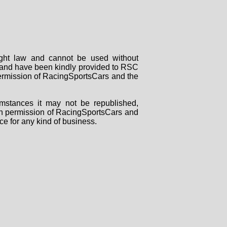
right law and cannot be used without
rs and have been kindly provided to RSC
 permission of RacingSportsCars and the
mstances it may not be republished,
tten permission of RacingSportsCars and
ce for any kind of business.