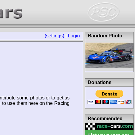
(settings)
|
Login
Random Photo
Donations
ntribute some photos or to get us
n to use them here on the Racing
Recommended