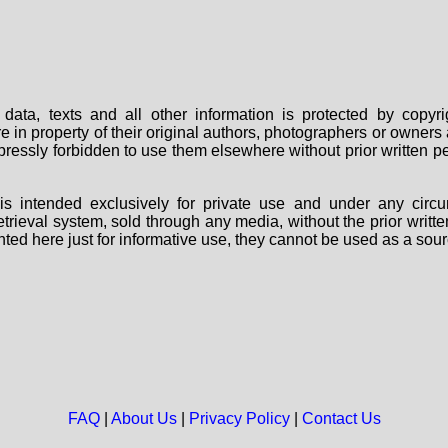
data, texts and all other information is protected by copy
are in property of their original authors, photographers or owne
 expressly forbidden to use them elsewhere without prior written
s intended exclusively for private use and under any circu
 retrieval system, sold through any media, without the prior wri
nted here just for informative use, they cannot be used as a sour
FAQ
|
About Us
|
Privacy Policy
|
Contact Us