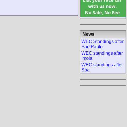
News
WEC Standings after
Sao Paulo
WEC standings after
Imola
WEC standings after
Spa