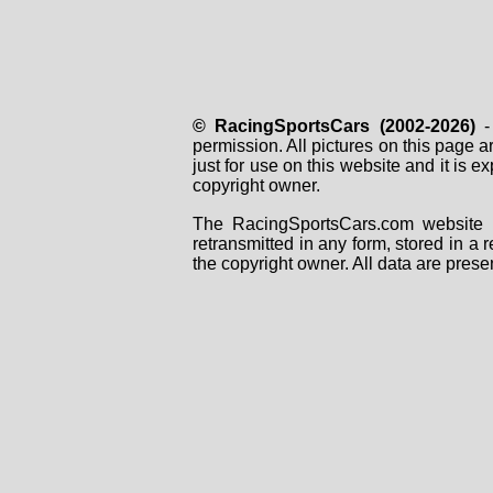
© RacingSportsCars (2002-2026)
- 
permission. All pictures on this page 
just for use on this website and it is
copyright owner.
The RacingSportsCars.com website i
retransmitted in any form, stored in a
the copyright owner. All data are prese