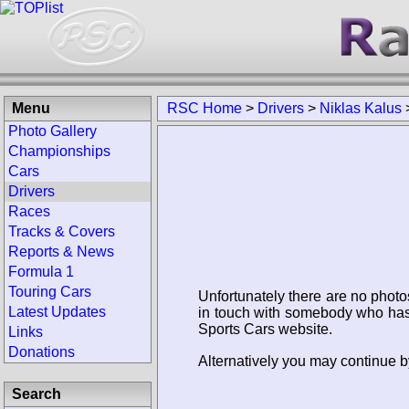
Menu
RSC Home
>
Drivers
>
Niklas Kalus
Photo Gallery
Championships
Cars
Drivers
Races
Tracks & Covers
Reports & News
Formula 1
Touring Cars
Unfortunately there are no photo
Latest Updates
in touch with somebody who has 
Sports Cars website.
Links
Donations
Alternatively you may continue by
Search