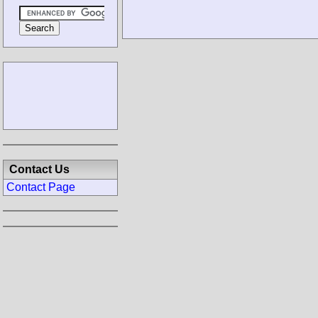
Contact Us
Contact Page