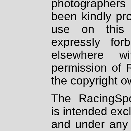
photographers
been kindly pr
use on this 
expressly fo
elsewhere wi
permission of 
the copyright o
The RacingSpo
is intended excl
and under any 