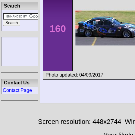
Search
160
Photo updated: 04/09/2017
Contact Us
Contact Page
Screen resolution: 448x2744
Win