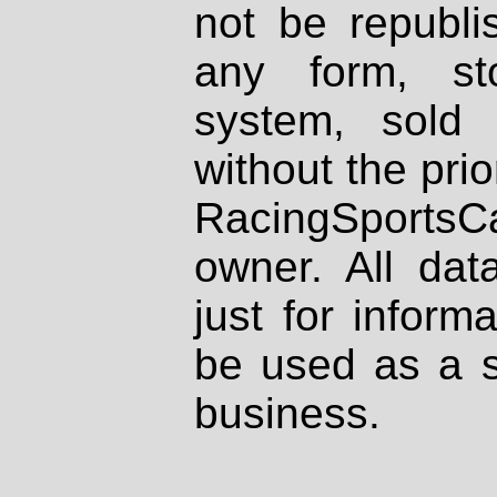
not be republi
any form, st
system, sold
without the prio
RacingSportsCa
owner. All dat
just for inform
be used as a s
business.