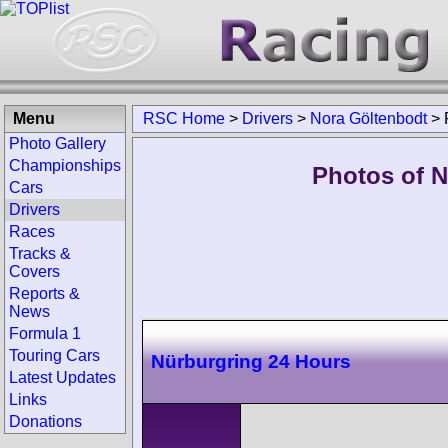
Menu
RSC Home
>
Drivers
>
Nora Göltenbodt
>
Photo Gallery
Championships
Photos of N
Cars
Drivers
Races
Tracks &
Covers
Reports &
News
Formula 1
Touring Cars
Nürburgring 24 Hours
Latest Updates
Links
Donations