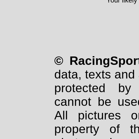
Your likely
© RacingSport
data, texts and 
protected by
cannot be used
All pictures 
property of th