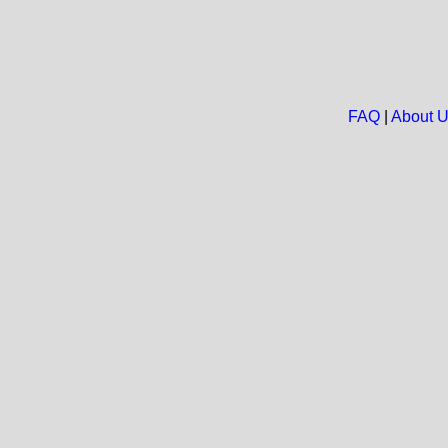
FAQ
|
About 