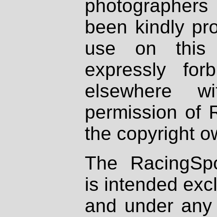
photographers
been kindly pr
use on this 
expressly fo
elsewhere wi
permission of 
the copyright o
The RacingSpo
is intended excl
and under any 