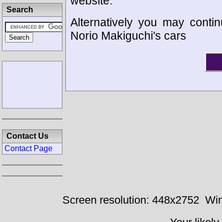
website.
Search
Alternatively you may contin
Norio Makiguchi's cars
Contact Us
Contact Page
Screen resolution: 448x2752
Win