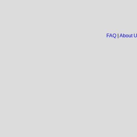
FAQ
|
About 