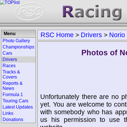
Menu
RSC Home
>
Drivers
>
Norio
Photo Gallery
Championships
Photos of N
Cars
Drivers
Races
Tracks &
Covers
Reports &
News
Formula 1
Unfortunately there are no p
Touring Cars
yet. You are welcome to cont
Latest Updates
with somebody who has appro
Links
us his permission to use 
Donations