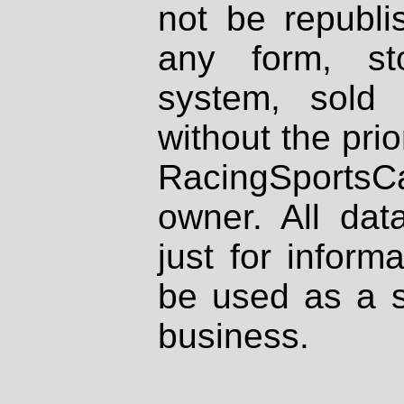
not be republi
any form, st
system, sold
without the prio
RacingSportsCa
owner. All dat
just for inform
be used as a s
business.