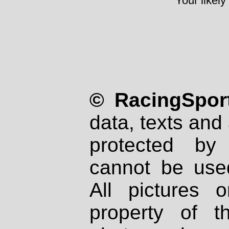
Your likely
© RacingSport
data, texts and 
protected by
cannot be used
All pictures 
property of th