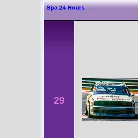
Spa 24 Hours
29