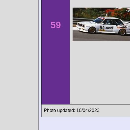
59
Photo updated: 10/04/2023