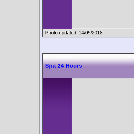
Photo updated: 14/05/2018
Spa 24 Hours