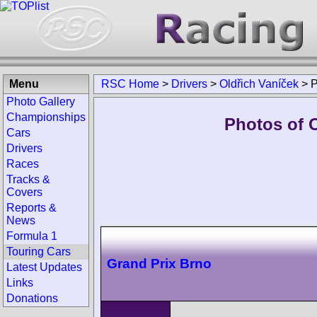
Menu
RSC Home
>
Drivers
>
Oldřich Vaníček
>
P
Photo Gallery
Championships
Photos of O
Cars
Drivers
Races
Tracks &
Covers
Reports &
News
Formula 1
Touring Cars
Grand Prix Brno
Latest Updates
Links
Donations