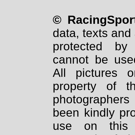
© RacingSport
data, texts and 
protected by
cannot be used
All pictures 
property of th
photographers
been kindly pr
use on this 