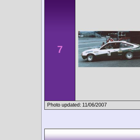
7
Photo updated: 11/06/2007