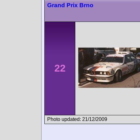
Grand Prix Brno
22
Photo updated: 21/12/2009