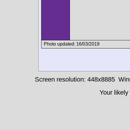
Photo updated: 16/03/2019
Screen resolution: 448x8885
Win
Your likely