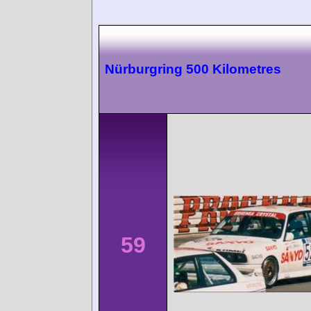
Nürburgring 500 Kilometres
59