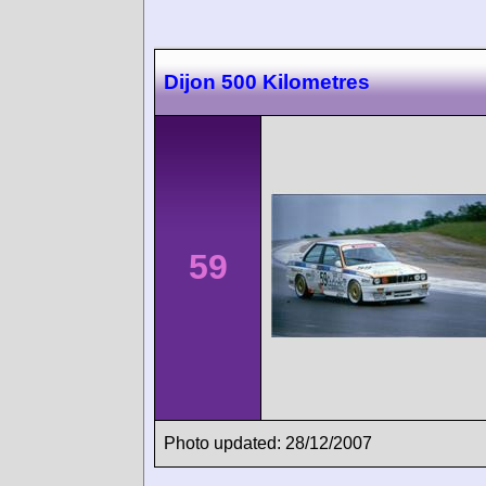
Dijon 500 Kilometres
59
Photo updated: 28/12/2007