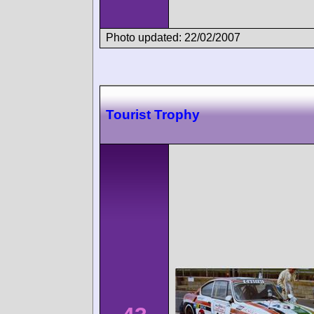
Photo updated: 22/02/2007
Tourist Trophy