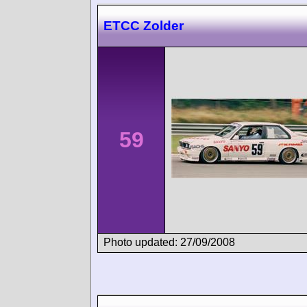
ETCC Zolder
59
Photo updated: 27/09/2008