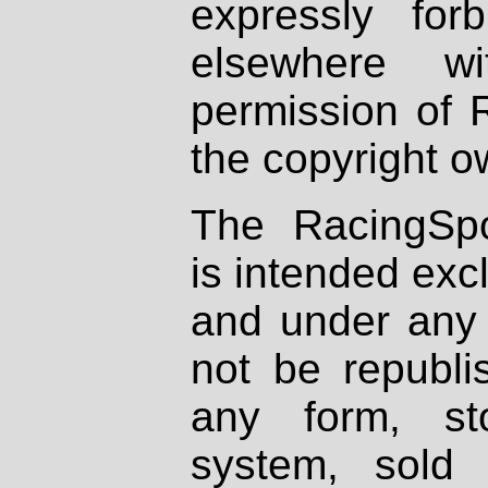
expressly fo
elsewhere wi
permission of 
the copyright o
The RacingSpo
is intended excl
and under any 
not be republi
any form, st
system, sold