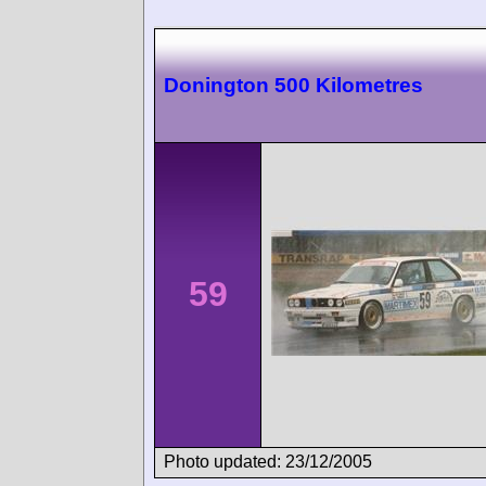
Donington 500 Kilometres
59
Photo updated: 23/12/2005