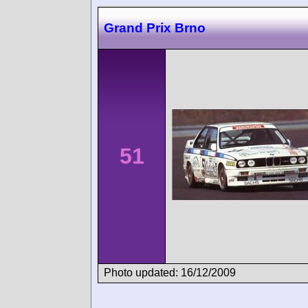
Grand Prix Brno
51
Photo updated: 16/12/2009