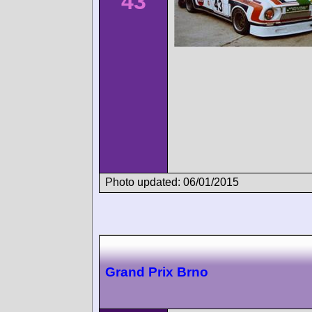
43
Photo updated: 06/01/2015
Grand Prix Brno