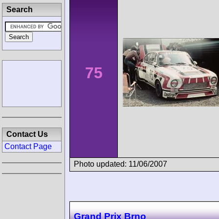
Search
75
Contact Us
Contact Page
Photo updated: 11/06/2007
Grand Prix Brno