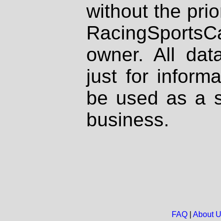
without the prio
RacingSportsCa
owner. All dat
just for inform
be used as a s
business.
FAQ
|
About 