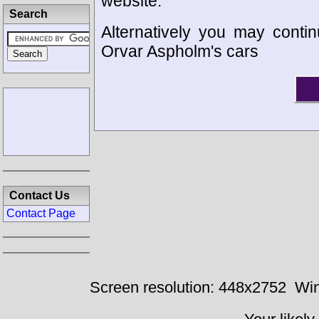
website.
Search
Alternatively you may contin
Orvar Aspholm's cars
Contact Us
Contact Page
Screen resolution: 448x2752
Win