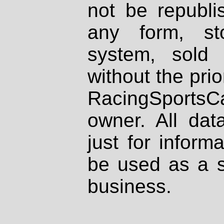
not be republi
any form, st
system, sold
without the prio
RacingSportsCa
owner. All dat
just for inform
be used as a s
business.