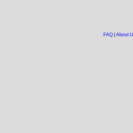
FAQ
|
About 