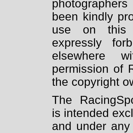
photographers
been kindly pr
use on this 
expressly fo
elsewhere wi
permission of 
the copyright o
The RacingSpo
is intended excl
and under any 