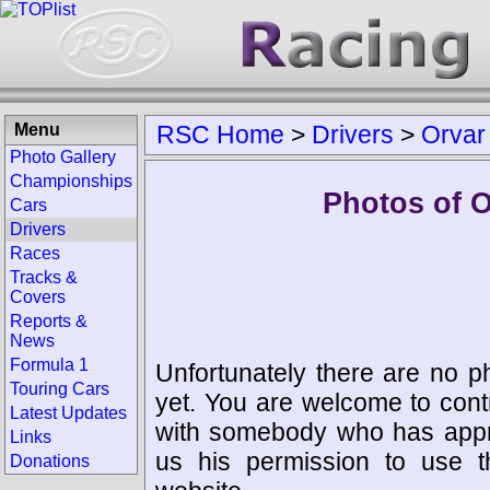
Menu
RSC Home
>
Drivers
>
Orvar
Photo Gallery
Championships
Photos of 
Cars
Drivers
Races
Tracks &
Covers
Reports &
News
Formula 1
Unfortunately there are no p
Touring Cars
yet. You are welcome to cont
Latest Updates
with somebody who has appro
Links
us his permission to use 
Donations