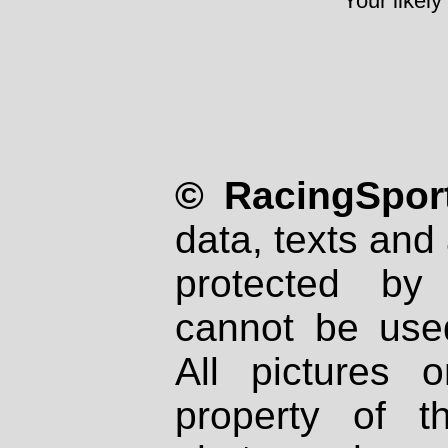
Your likely
© RacingSport
data, texts and 
protected by
cannot be used
All pictures 
property of th