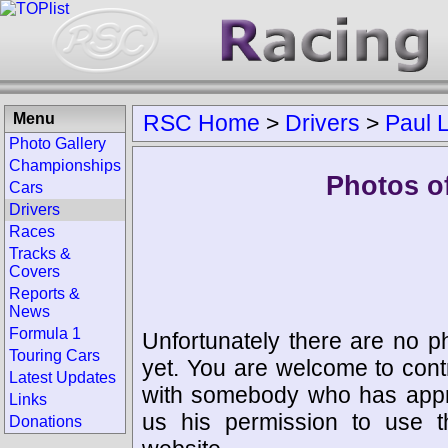
Menu
RSC Home
>
Drivers
>
Paul 
Photo Gallery
Championships
Photos of
Cars
Drivers
Races
Tracks &
Covers
Reports &
News
Formula 1
Unfortunately there are no p
Touring Cars
yet. You are welcome to cont
Latest Updates
with somebody who has appro
Links
us his permission to use 
Donations