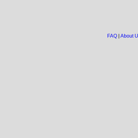
FAQ
|
About 