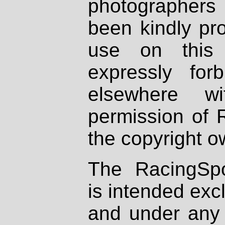
photographers
been kindly pr
use on this 
expressly fo
elsewhere wi
permission of 
the copyright o
The RacingSpo
is intended excl
and under any 