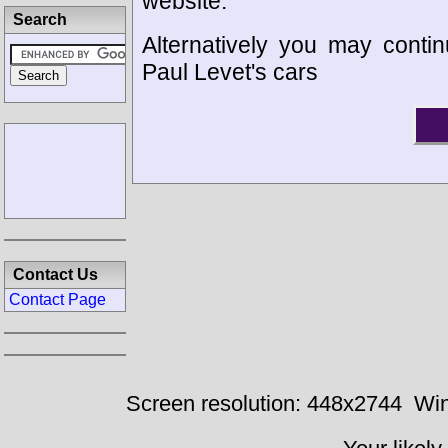
website.
Search
Alternatively you may contin
Paul Levet's cars
Contact Us
Contact Page
Screen resolution: 448x2744
Win