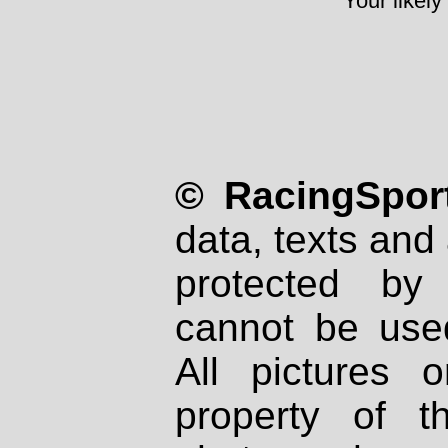
Your likely
© RacingSport
data, texts and 
protected by
cannot be used
All pictures 
property of th