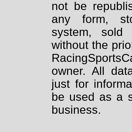
not be republi
any form, st
system, sold
without the prio
RacingSportsCa
owner. All dat
just for inform
be used as a s
business.