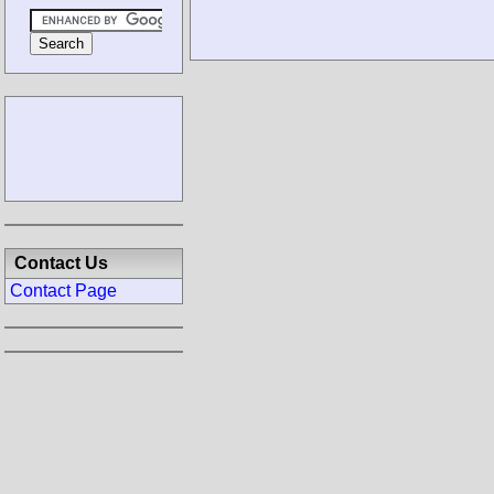
Contact Us
Contact Page