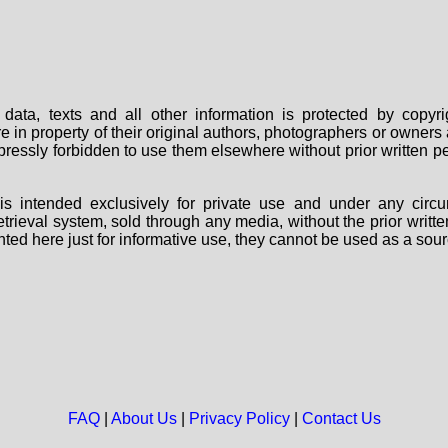
data, texts and all other information is protected by copy
are in property of their original authors, photographers or owne
 expressly forbidden to use them elsewhere without prior written
s intended exclusively for private use and under any circu
 retrieval system, sold through any media, without the prior wri
nted here just for informative use, they cannot be used as a sour
FAQ
|
About Us
|
Privacy Policy
|
Contact Us