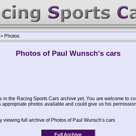
>
Photos
Photos of Paul Wunsch's cars
s in the Racing Sports Cars archive yet. You are welcome to co
appropriate photos available and could give us his permissio
y viewing full archive of Photos of Paul Wunsch's cars
Full Archive