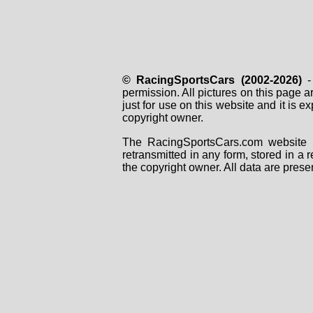
© RacingSportsCars (2002-2026)
- 
permission. All pictures on this page 
just for use on this website and it is
copyright owner.
The RacingSportsCars.com website i
retransmitted in any form, stored in a
the copyright owner. All data are prese