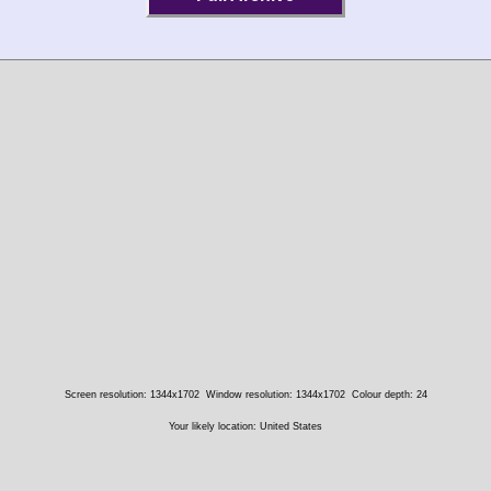
Screen resolution: 1344x1702
Window resolution: 1344x1702
Colour depth: 24
Your likely location: United States