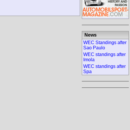
News
WEC Standings after
Sao Paulo
WEC standings after
Imola
WEC standings after
Spa