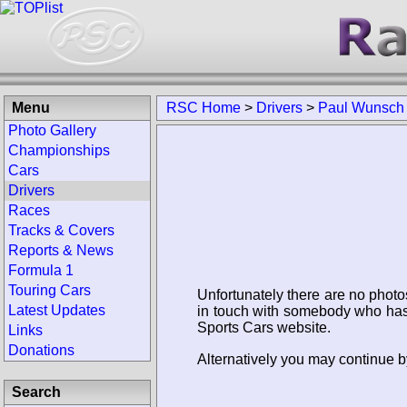
Menu
RSC Home
>
Drivers
>
Paul Wunsch
Photo Gallery
Championships
Cars
Drivers
Races
Tracks & Covers
Reports & News
Formula 1
Touring Cars
Unfortunately there are no photo
Latest Updates
in touch with somebody who has 
Sports Cars website.
Links
Donations
Alternatively you may continue b
Search