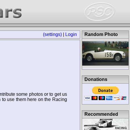
(settings)
|
Login
Random Photo
Donations
ntribute some photos or to get us
n to use them here on the Racing
Recommended