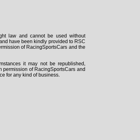
right law and cannot be used without
rs and have been kindly provided to RSC
 permission of RacingSportsCars and the
mstances it may not be republished,
tten permission of RacingSportsCars and
ce for any kind of business.