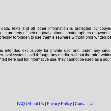
data, texts and all other information is protected by copy
are in property of their original authors, photographers or owne
 expressly forbidden to use them elsewhere without prior written
s intended exclusively for private use and under any circu
 retrieval system, sold through any media, without the prior wri
nted here just for informative use, they cannot be used as a sour
FAQ
|
About Us
|
Privacy Policy
|
Contact Us