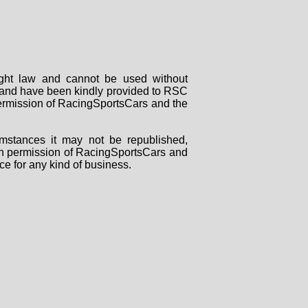
right law and cannot be used without
rs and have been kindly provided to RSC
 permission of RacingSportsCars and the
mstances it may not be republished,
tten permission of RacingSportsCars and
ce for any kind of business.