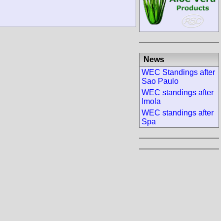
News
WEC Standings after
Sao Paulo
WEC standings after
Imola
WEC standings after
Spa