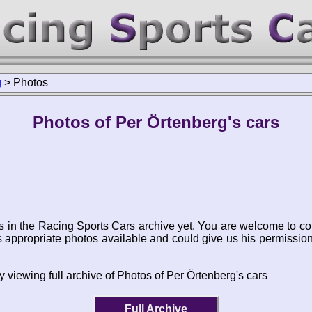
g
>
Photos
Photos of Per Örtenberg's cars
s in the Racing Sports Cars archive yet. You are welcome to co
appropriate photos available and could give us his permissio
 viewing full archive of Photos of Per Örtenberg's cars
Full Archive