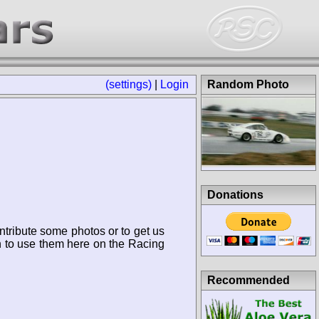
(settings)
|
Login
Random Photo
Donations
ntribute some photos or to get us
n to use them here on the Racing
Recommended