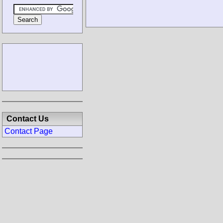
Contact Us
Contact Page