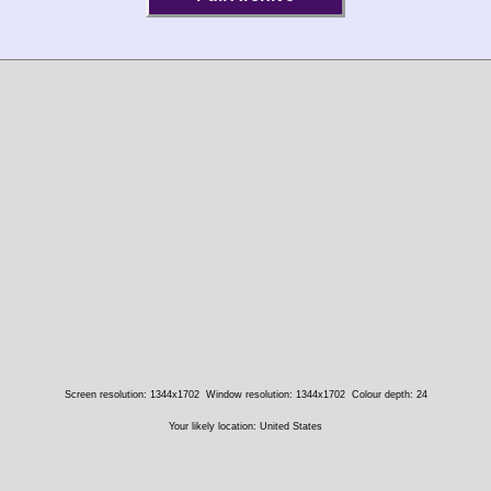
Screen resolution: 1344x1702
Window resolution: 1344x1702
Colour depth: 24
Your likely location: United States