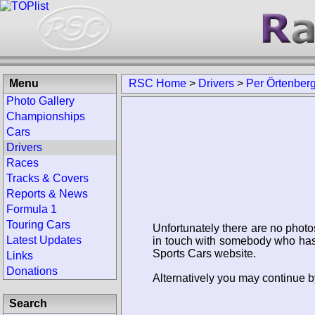
Menu
RSC Home
>
Drivers
>
Per Örtenber
Photo Gallery
Championships
Cars
Drivers
Races
Tracks & Covers
Reports & News
Formula 1
Touring Cars
Unfortunately there are no photo
Latest Updates
in touch with somebody who has 
Sports Cars website.
Links
Donations
Alternatively you may continue by
Search