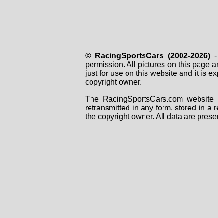
© RacingSportsCars (2002-2026)
- 
permission. All pictures on this page 
just for use on this website and it is
copyright owner.
The RacingSportsCars.com website i
retransmitted in any form, stored in a
the copyright owner. All data are prese