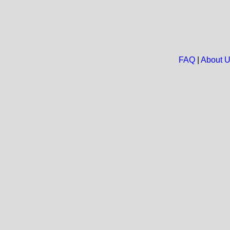
FAQ
|
About 