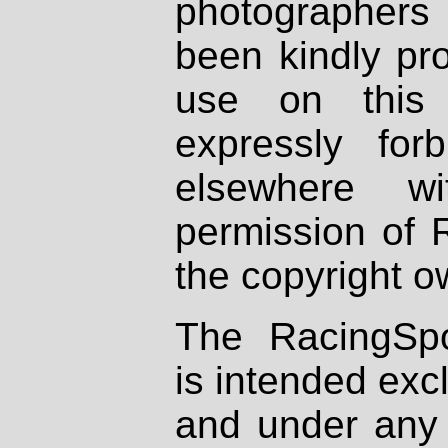
photographers
been kindly pr
use on this 
expressly fo
elsewhere wi
permission of 
the copyright o
The RacingSpo
is intended excl
and under any 