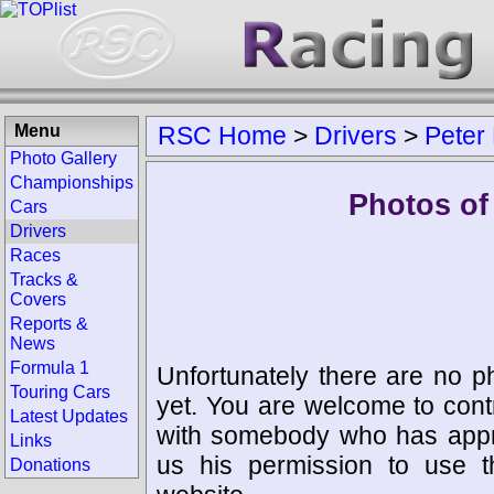
Menu
RSC Home
>
Drivers
>
Peter 
Photo Gallery
Championships
Photos of 
Cars
Drivers
Races
Tracks &
Covers
Reports &
News
Formula 1
Unfortunately there are no p
Touring Cars
yet. You are welcome to cont
Latest Updates
with somebody who has appro
Links
us his permission to use 
Donations