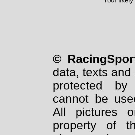
Your likely
© RacingSport
data, texts and 
protected by
cannot be used
All pictures 
property of th