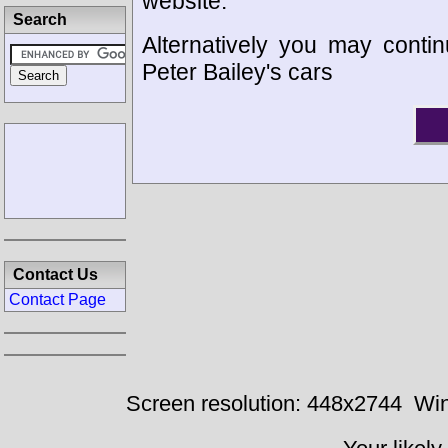
website.
Search
Alternatively you may contin
Peter Bailey's cars
Contact Us
Contact Page
Screen resolution: 448x2744
Win