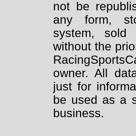
not be republi
any form, st
system, sold
without the prio
RacingSportsCa
owner. All dat
just for inform
be used as a s
business.