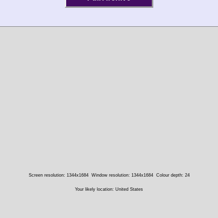
Screen resolution: 1344x1684
Window resolution: 1344x1684
Colour depth: 24
Your likely location: United States