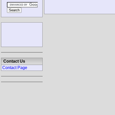
Contact Us
Contact Page