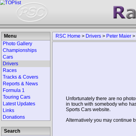
Menu
RSC Home
>
Drivers
>
Peter Maier
Photo Gallery
Championships
Cars
Drivers
Races
Tracks & Covers
Reports & News
Formula 1
Touring Cars
Unfortunately there are no photo
Latest Updates
in touch with somebody who has 
Sports Cars website.
Links
Donations
Alternatively you may continue by
Search