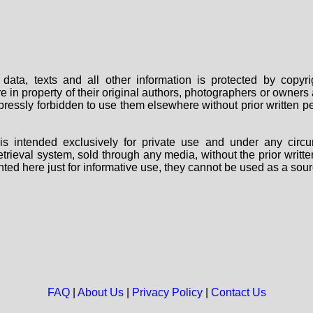
data, texts and all other information is protected by copy
are in property of their original authors, photographers or owne
 expressly forbidden to use them elsewhere without prior written
s intended exclusively for private use and under any circu
 retrieval system, sold through any media, without the prior wri
nted here just for informative use, they cannot be used as a sour
FAQ
|
About Us
|
Privacy Policy
|
Contact Us