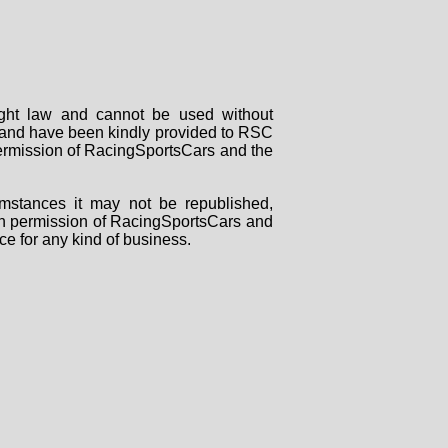
right law and cannot be used without
rs and have been kindly provided to RSC
 permission of RacingSportsCars and the
mstances it may not be republished,
tten permission of RacingSportsCars and
ce for any kind of business.