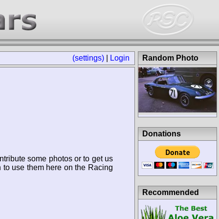
(settings)
|
Login
Random Photo
Donations
ntribute some photos or to get us
n to use them here on the Racing
Recommended