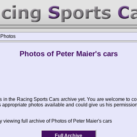
>
Photos
Photos of Peter Maier's cars
s in the Racing Sports Cars archive yet. You are welcome to co
appropriate photos available and could give us his permissio
 viewing full archive of Photos of Peter Maier's cars
Full Archive