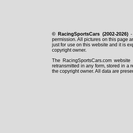
© RacingSportsCars (2002-2026)
- 
permission. All pictures on this page 
just for use on this website and it is
copyright owner.
The RacingSportsCars.com website i
retransmitted in any form, stored in a
the copyright owner. All data are prese