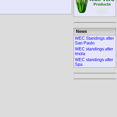
News
WEC Standings after
Sao Paulo
WEC standings after
Imola
WEC standings after
Spa