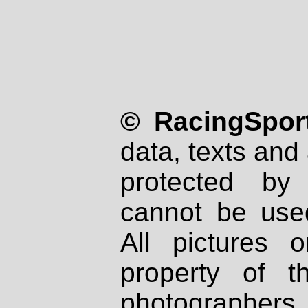
© RacingSport
data, texts and 
protected by
cannot be used
All pictures 
property of th
photographers