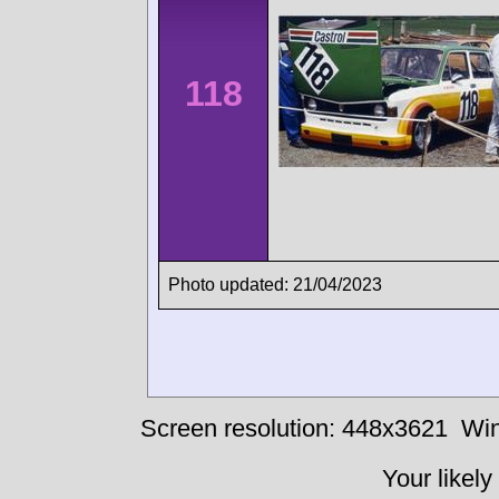
118
Photo updated: 21/04/2023
Screen resolution: 448x3621
Win
Your likely