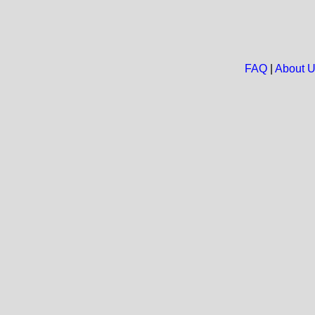
FAQ
|
About 