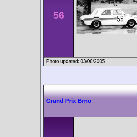
56
Photo updated: 03/08/2005
Grand Prix Brno