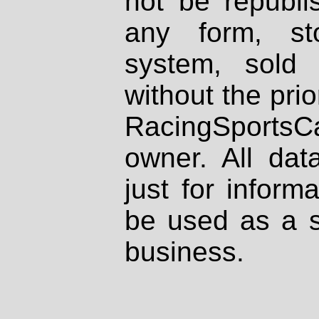
not be republi
any form, st
system, sold
without the prio
RacingSportsCa
owner. All dat
just for inform
be used as a s
business.