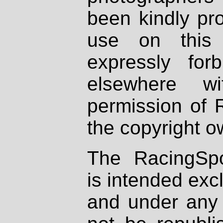
been kindly pr
use on this 
expressly fo
elsewhere wi
permission of 
the copyright o
The RacingSpo
is intended excl
and under any 