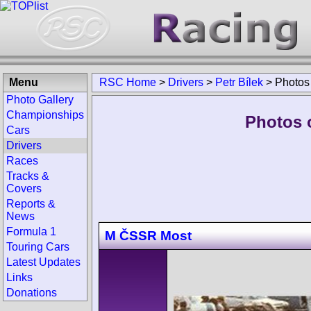
Menu
RSC Home
>
Drivers
>
Petr Bílek
>
Photos
Photo Gallery
Championships
Photos o
Cars
Drivers
Races
Tracks &
Covers
Reports &
News
Formula 1
M ČSSR Most
Touring Cars
Latest Updates
Links
Donations