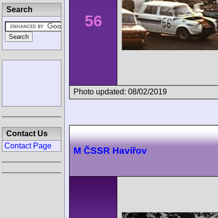
Search
56
Photo updated: 08/02/2019
Contact Us
Contact Page
M ČSSR Havířov