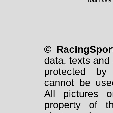
Your likely
© RacingSport
data, texts and 
protected by
cannot be used
All pictures 
property of th