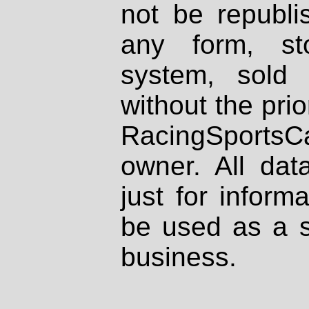
not be republi
any form, st
system, sold
without the prio
RacingSportsCa
owner. All dat
just for inform
be used as a s
business.