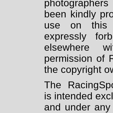
photographers
been kindly pr
use on this 
expressly fo
elsewhere wi
permission of 
the copyright o
The RacingSpo
is intended excl
and under any 