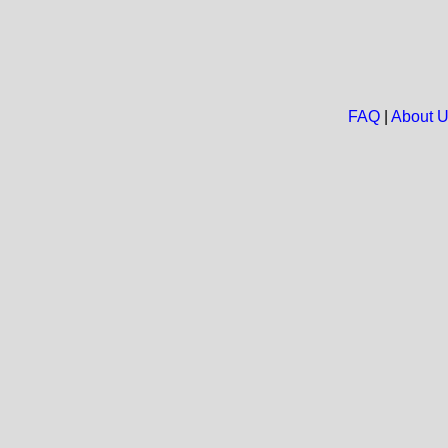
FAQ
|
About 