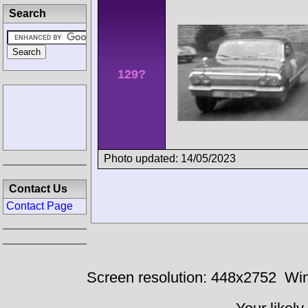
Search
129?
Photo updated: 14/05/2023
Contact Us
Contact Page
Screen resolution: 448x2752
Win