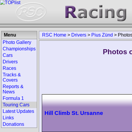
Menu
RSC Home
>
Drivers
>
Pius Zünd
>
Photo
Photo Gallery
Championships
Photos o
Cars
Drivers
Races
Tracks &
Covers
Reports &
News
Formula 1
Touring Cars
Latest Updates
Hill Climb St. Ursanne
Links
Donations