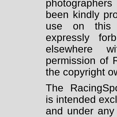
photographers
been kindly pr
use on this 
expressly fo
elsewhere wi
permission of 
the copyright o
The RacingSpo
is intended excl
and under any 