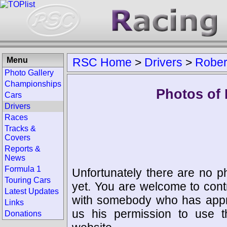
Menu
RSC Home
>
Drivers
>
Rober
Photo Gallery
Championships
Photos of 
Cars
Drivers
Races
Tracks &
Covers
Reports &
News
Formula 1
Unfortunately there are no p
Touring Cars
yet. You are welcome to cont
Latest Updates
with somebody who has appro
Links
us his permission to use 
Donations