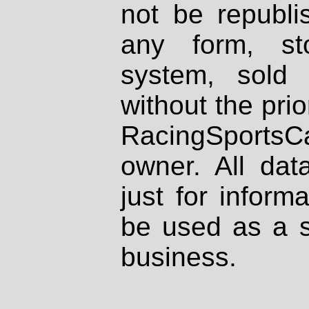
not be republi
any form, st
system, sold
without the prio
RacingSportsCa
owner. All dat
just for inform
be used as a s
business.