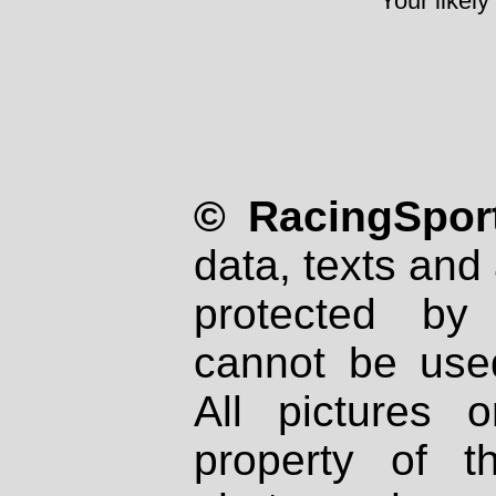
Your likely
© RacingSport
data, texts and 
protected by
cannot be used
All pictures 
property of th