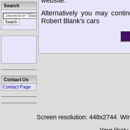
website.
Search
Alternatively you may contin
Robert Blank's cars
Contact Us
Contact Page
Screen resolution: 448x2744
Win