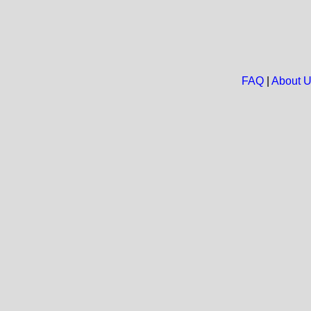
FAQ
|
About 