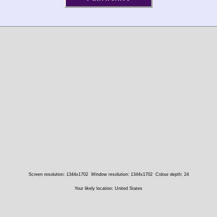
Screen resolution: 1344x1702
Window resolution: 1344x1702
Colour depth: 24
Your likely location: United States