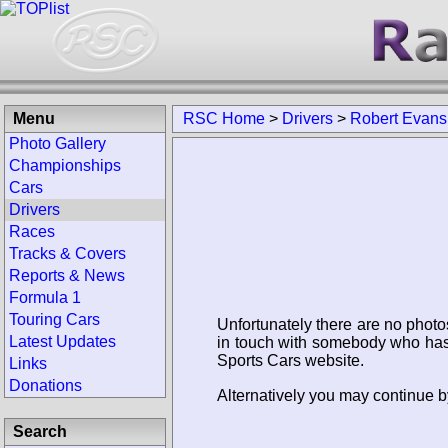
Menu
RSC Home
>
Drivers
>
Robert Evans
Photo Gallery
Championships
Cars
Drivers
Races
Tracks & Covers
Reports & News
Formula 1
Touring Cars
Unfortunately there are no photo
Latest Updates
in touch with somebody who has 
Sports Cars website.
Links
Donations
Alternatively you may continue b
Search