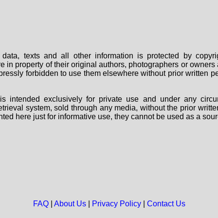
data, texts and all other information is protected by copy
are in property of their original authors, photographers or owne
 expressly forbidden to use them elsewhere without prior written
s intended exclusively for private use and under any circu
 retrieval system, sold through any media, without the prior wri
nted here just for informative use, they cannot be used as a sour
FAQ
|
About Us
|
Privacy Policy
|
Contact Us