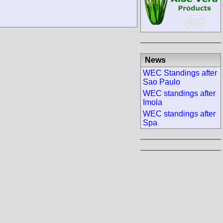
News
WEC Standings after
Sao Paulo
WEC standings after
Imola
WEC standings after
Spa