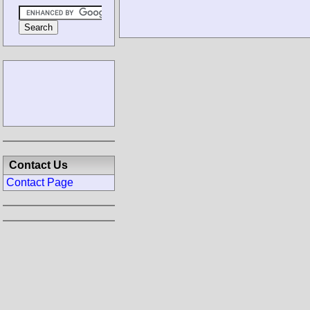
Contact Us
Contact Page