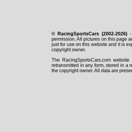
© RacingSportsCars (2002-2026)
- 
permission. All pictures on this page 
just for use on this website and it is
copyright owner.
The RacingSportsCars.com website i
retransmitted in any form, stored in a
the copyright owner. All data are prese