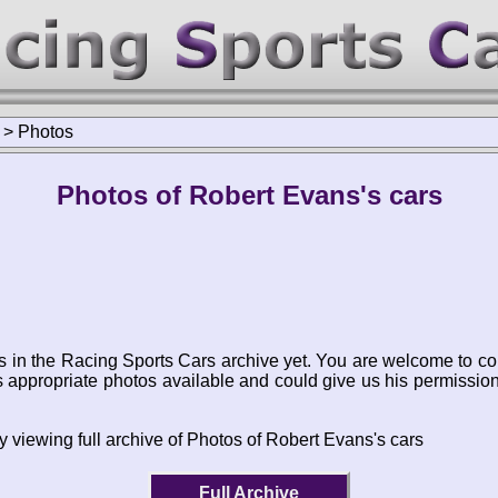
>
Photos
Photos of Robert Evans's cars
s in the Racing Sports Cars archive yet. You are welcome to co
appropriate photos available and could give us his permissio
y viewing full archive of Photos of Robert Evans's cars
Full Archive