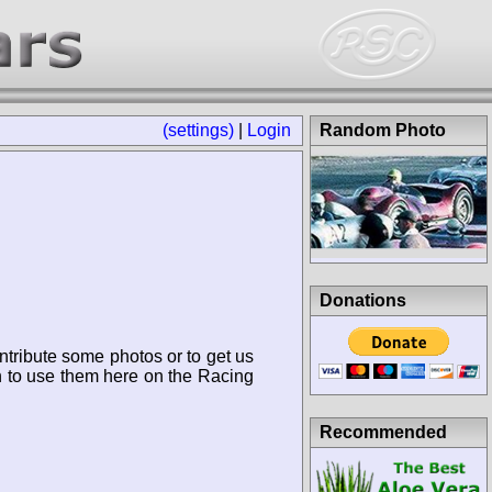
(settings)
|
Login
Random Photo
Donations
ntribute some photos or to get us
n to use them here on the Racing
Recommended