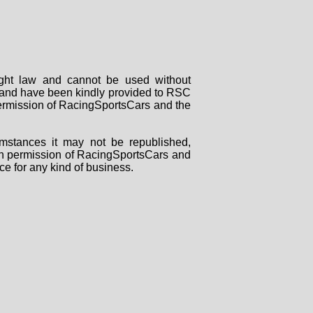
right law and cannot be used without
rs and have been kindly provided to RSC
 permission of RacingSportsCars and the
mstances it may not be republished,
tten permission of RacingSportsCars and
ce for any kind of business.