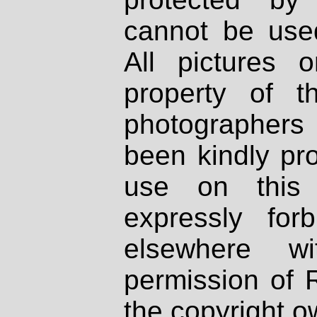
cannot be used
All pictures 
property of th
photographers
been kindly pr
use on this 
expressly fo
elsewhere wi
permission of 
the copyright o