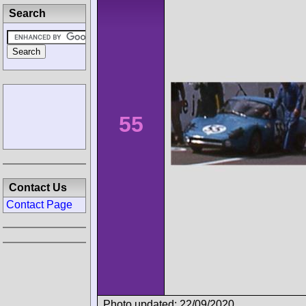
Search
55
Contact Us
Contact Page
Photo updated: 22/09/2020