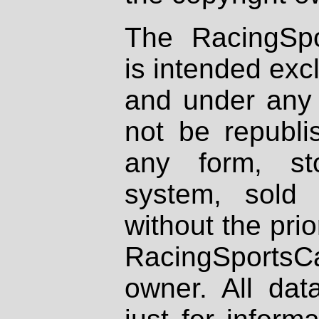
The RacingSpo
is intended excl
and under any 
not be republi
any form, st
system, sold
without the prio
RacingSportsCa
owner. All dat