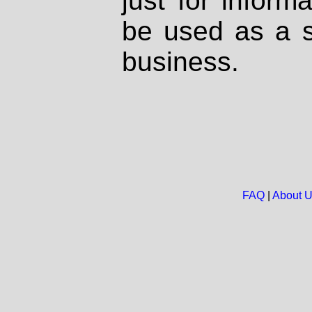
just for inform
be used as a s
business.
FAQ
|
About 