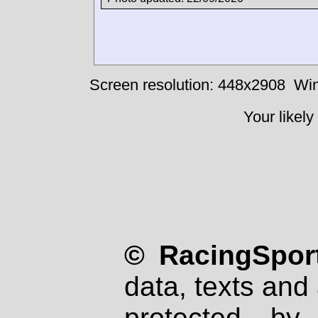
Screen resolution: 448x2908
Win
Your likely
© RacingSport
data, texts and 
protected by