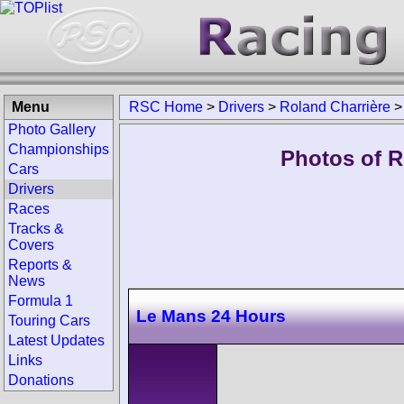
Menu
RSC Home
>
Drivers
>
Roland Charrière
Photo Gallery
Championships
Photos of R
Cars
Drivers
Races
Tracks &
Covers
Reports &
News
Formula 1
Le Mans 24 Hours
Touring Cars
Latest Updates
Links
Donations