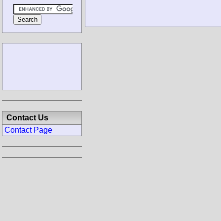
Contact Us
Contact Page