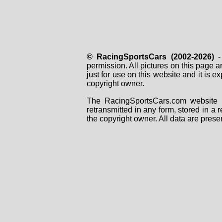
© RacingSportsCars (2002-2026)
- 
permission. All pictures on this page 
just for use on this website and it is
copyright owner.
The RacingSportsCars.com website i
retransmitted in any form, stored in a
the copyright owner. All data are prese