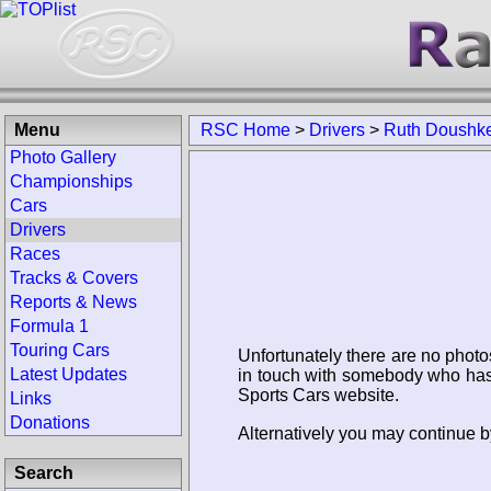
Menu
RSC Home
>
Drivers
>
Ruth Doushk
Photo Gallery
Championships
Cars
Drivers
Races
Tracks & Covers
Reports & News
Formula 1
Touring Cars
Unfortunately there are no photo
Latest Updates
in touch with somebody who has 
Sports Cars website.
Links
Donations
Alternatively you may continue b
Search