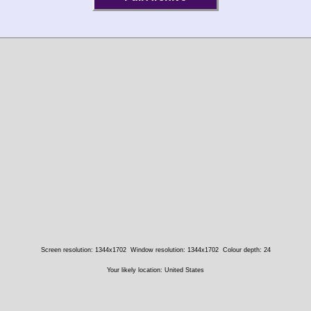
Screen resolution: 1344x1702
Window resolution: 1344x1702
Colour depth: 24
Your likely location: United States