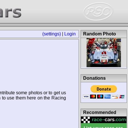
(settings)
|
Login
Random Photo
Donations
ntribute some photos or to get us
n to use them here on the Racing
Recommended