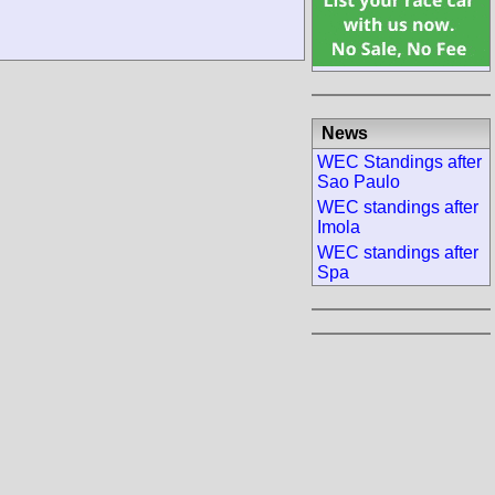
News
WEC Standings after
Sao Paulo
WEC standings after
Imola
WEC standings after
Spa