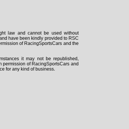
right law and cannot be used without
rs and have been kindly provided to RSC
 permission of RacingSportsCars and the
mstances it may not be republished,
tten permission of RacingSportsCars and
ce for any kind of business.