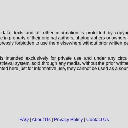
data, texts and all other information is protected by copy
are in property of their original authors, photographers or owne
 expressly forbidden to use them elsewhere without prior written
s intended exclusively for private use and under any circu
 retrieval system, sold through any media, without the prior wri
nted here just for informative use, they cannot be used as a sour
FAQ
|
About Us
|
Privacy Policy
|
Contact Us