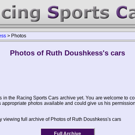
ess
>
Photos
Photos of Ruth Doushkess's cars
s in the Racing Sports Cars archive yet. You are welcome to co
appropriate photos available and could give us his permissio
y viewing full archive of Photos of Ruth Doushkess's cars
Full Archive