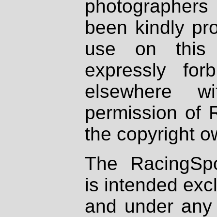
photographers
been kindly pr
use on this 
expressly fo
elsewhere wi
permission of 
the copyright o
The RacingSpo
is intended excl
and under any 