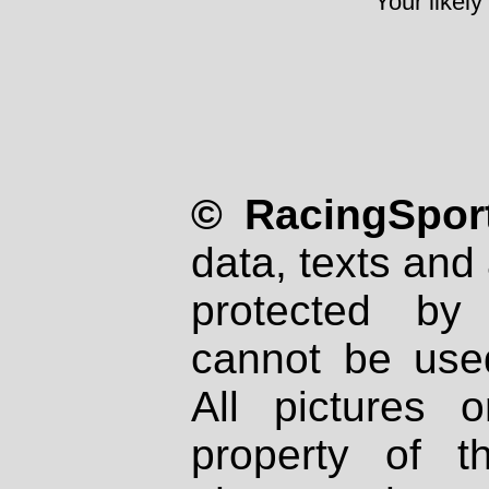
Your likely
© RacingSport
data, texts and 
protected by
cannot be used
All pictures 
property of th