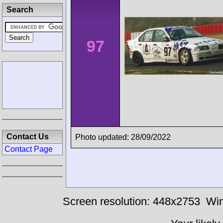
Search
97
Contact Us
Photo updated: 28/09/2022
Contact Page
Screen resolution: 448x2753
Win