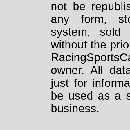
not be republi
any form, st
system, sold
without the prio
RacingSportsCa
owner. All dat
just for inform
be used as a s
business.