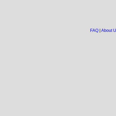
FAQ
|
About 