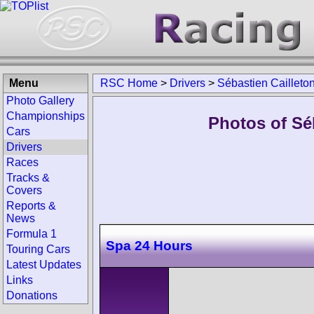
Menu
RSC Home
>
Drivers
>
Sébastien Cailleto
Photo Gallery
Championships
Photos of Séb
Cars
Drivers
Races
Tracks &
Covers
Reports &
News
Formula 1
Spa 24 Hours
Touring Cars
Latest Updates
Links
Donations