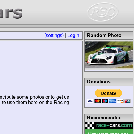
(settings)
|
Login
Random Photo
Donations
ntribute some photos or to get us
n to use them here on the Racing
Recommended