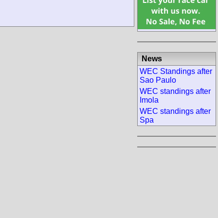
News
WEC Standings after
Sao Paulo
WEC standings after
Imola
WEC standings after
Spa