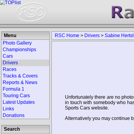
Menu
RSC Home
>
Drivers
>
Sabine Hertsl
Photo Gallery
Championships
Cars
Drivers
Races
Tracks & Covers
Reports & News
Formula 1
Touring Cars
Unfortunately there are no photo
Latest Updates
in touch with somebody who has 
Sports Cars website.
Links
Donations
Alternatively you may continue by
Search