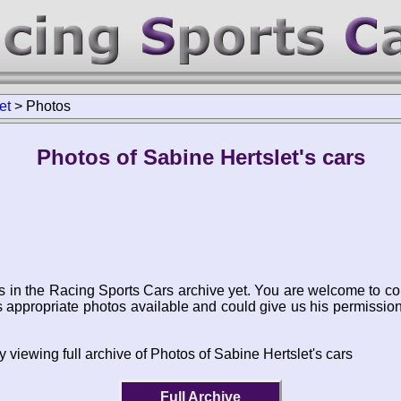
et
>
Photos
Photos of Sabine Hertslet's cars
s in the Racing Sports Cars archive yet. You are welcome to co
appropriate photos available and could give us his permissio
 viewing full archive of Photos of Sabine Hertslet's cars
Full Archive