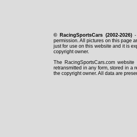
© RacingSportsCars (2002-2026)
- 
permission. All pictures on this page 
just for use on this website and it is
copyright owner.
The RacingSportsCars.com website i
retransmitted in any form, stored in a
the copyright owner. All data are prese