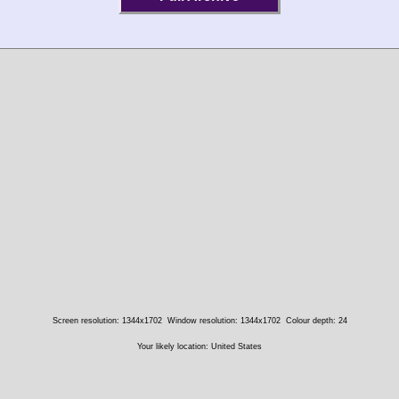
Screen resolution: 1344x1702
Window resolution: 1344x1702
Colour depth: 24
Your likely location: United States