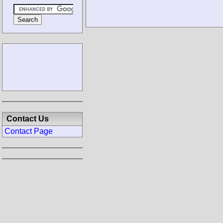
Contact Us
Contact Page