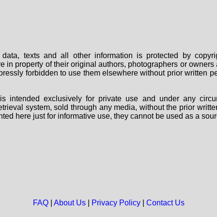
data, texts and all other information is protected by copy
are in property of their original authors, photographers or owne
 expressly forbidden to use them elsewhere without prior written
s intended exclusively for private use and under any circu
 retrieval system, sold through any media, without the prior wri
nted here just for informative use, they cannot be used as a sour
FAQ
|
About Us
|
Privacy Policy
|
Contact Us