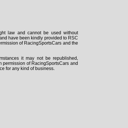
right law and cannot be used without
rs and have been kindly provided to RSC
 permission of RacingSportsCars and the
mstances it may not be republished,
tten permission of RacingSportsCars and
ce for any kind of business.