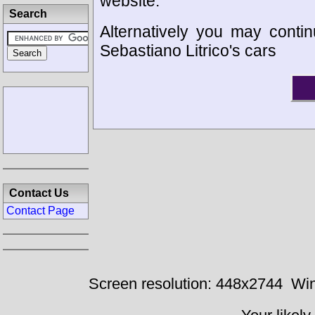
website.
Search
Alternatively you may contin
Sebastiano Litrico's cars
Contact Us
Contact Page
Screen resolution: 448x2744
Win