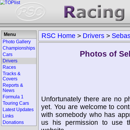
Menu
RSC Home
>
Drivers
>
Sebast
Photo Gallery
Championships
Photos of Seb
Cars
Drivers
Races
Tracks &
Covers
Reports &
News
Formula 1
Unfortunately there are no p
Touring Cars
yet. You are welcome to cont
Latest Updates
with somebody who has appro
Links
us his permission to use 
Donations