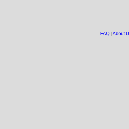
FAQ
|
About 