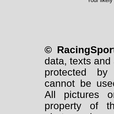
Your likely
© RacingSport
data, texts and 
protected by
cannot be used
All pictures 
property of th