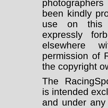
photographers
been kindly pr
use on this 
expressly fo
elsewhere wi
permission of 
the copyright o
The RacingSpo
is intended excl
and under any 