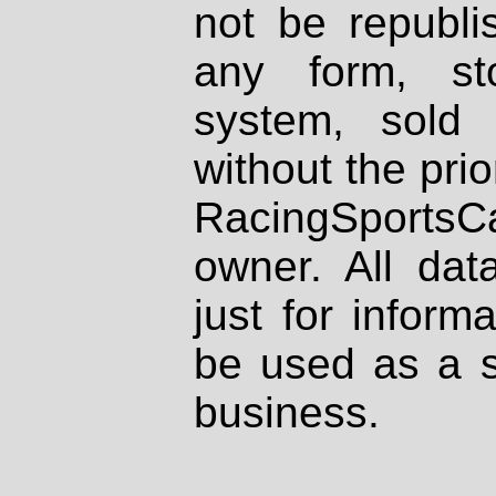
not be republi
any form, st
system, sold
without the prio
RacingSportsCa
owner. All dat
just for inform
be used as a s
business.