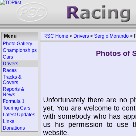
Menu
RSC Home
>
Drivers
>
Sergio Morando
>
Photo Gallery
Championships
Photos of 
Cars
Drivers
Races
Tracks &
Covers
Reports &
News
Unfortunately there are no p
Formula 1
yet. You are welcome to cont
Touring Cars
Latest Updates
with somebody who has appro
Links
us his permission to use 
Donations
website.