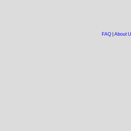
FAQ
|
About 