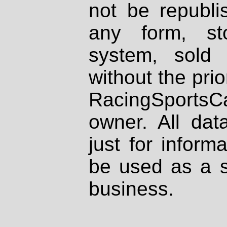
not be republi
any form, st
system, sold
without the prio
RacingSportsCa
owner. All dat
just for inform
be used as a s
business.