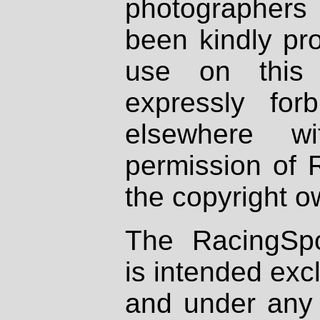
photographers
been kindly pr
use on this 
expressly fo
elsewhere wi
permission of 
the copyright o
The RacingSpo
is intended excl
and under any 