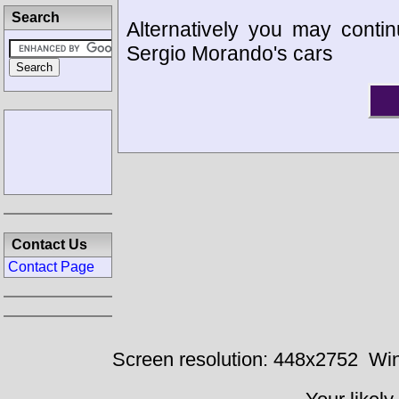
Search
Alternatively you may contin
Sergio Morando's cars
Contact Us
Contact Page
Screen resolution: 448x2752
Win