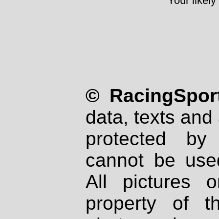
Your likely
© RacingSport
data, texts and 
protected by
cannot be used
All pictures 
property of th