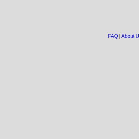
FAQ
|
About 