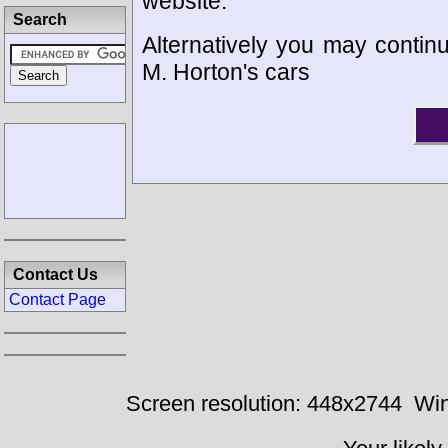
website.
Search
Alternatively you may continu
M. Horton's cars
Contact Us
Contact Page
Screen resolution: 448x2744
Win