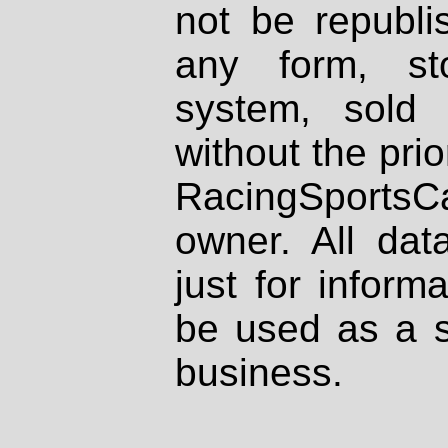
not be republi
any form, st
system, sold
without the prio
RacingSportsCa
owner. All dat
just for inform
be used as a s
business.