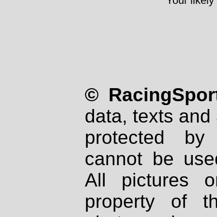
Your likely
© RacingSport
data, texts and 
protected by
cannot be used
All pictures 
property of th