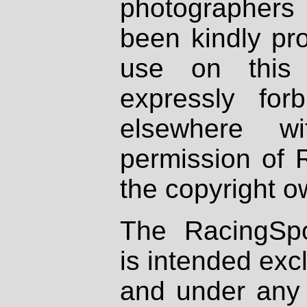
photographers
been kindly pr
use on this 
expressly fo
elsewhere wi
permission of 
the copyright o
The RacingSpo
is intended excl
and under any 