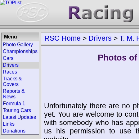
Menu
RSC Home
>
Drivers
>
T. M. 
Photo Gallery
Championships
Photos of 
Cars
Drivers
Races
Tracks &
Covers
Reports &
News
Formula 1
Unfortunately there are no p
Touring Cars
yet. You are welcome to cont
Latest Updates
with somebody who has appro
Links
us his permission to use 
Donations