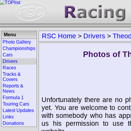
Menu
RSC Home
>
Drivers
>
Theod
Photo Gallery
Championships
Photos of T
Cars
Drivers
Races
Tracks &
Covers
Reports &
News
Formula 1
Unfortunately there are no p
Touring Cars
yet. You are welcome to cont
Latest Updates
with somebody who has appro
Links
us his permission to use 
Donations