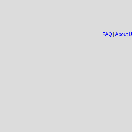
FAQ
|
About 