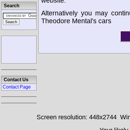
website.
Search
Alternatively you may contin
Theodore Mental's cars
Contact Us
Contact Page
Screen resolution: 448x2744
Win