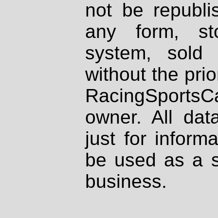
not be republi
any form, st
system, sold
without the prio
RacingSportsCa
owner. All dat
just for inform
be used as a s
business.