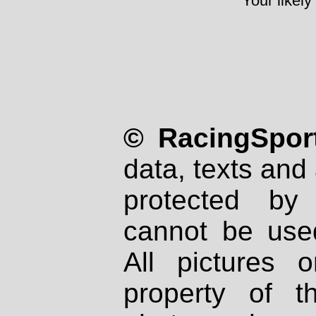
Your likely
© RacingSport
data, texts and 
protected by
cannot be used
All pictures 
property of th