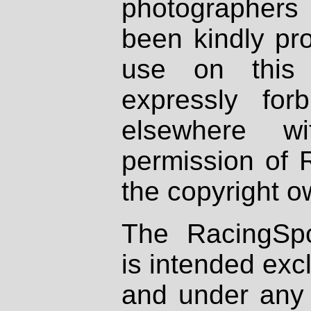
photographers
been kindly pr
use on this 
expressly fo
elsewhere wi
permission of 
the copyright o
The RacingSpo
is intended excl
and under any 