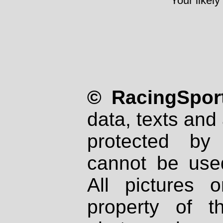
Your likely
© RacingSport
data, texts and 
protected by
cannot be used
All pictures 
property of th