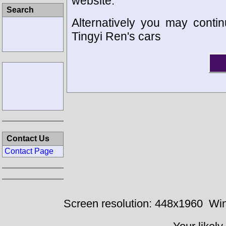
website.
Search
Alternatively you may contin
Tingyi Ren's cars
Contact Us
Contact Page
Screen resolution: 448x1960
Win