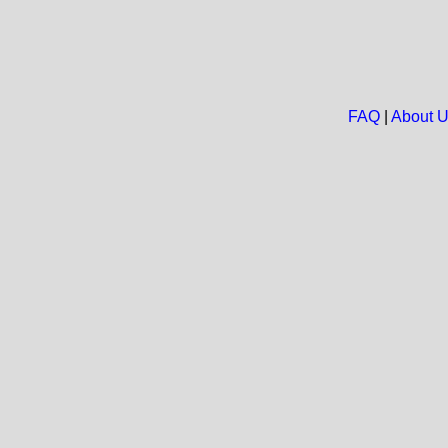
FAQ
|
About 