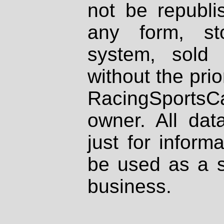
not be republi
any form, st
system, sold
without the prio
RacingSportsCa
owner. All dat
just for inform
be used as a s
business.