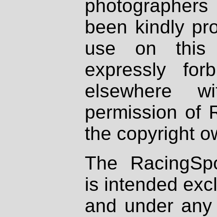
photographers
been kindly pr
use on this 
expressly fo
elsewhere wi
permission of 
the copyright o
The RacingSpo
is intended excl
and under any 