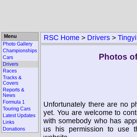
Menu
RSC Home
>
Drivers
>
Tingy
Photo Gallery
Championships
Photos of
Cars
Drivers
Races
Tracks &
Covers
Reports &
News
Formula 1
Unfortunately there are no p
Touring Cars
yet. You are welcome to cont
Latest Updates
with somebody who has appro
Links
us his permission to use 
Donations