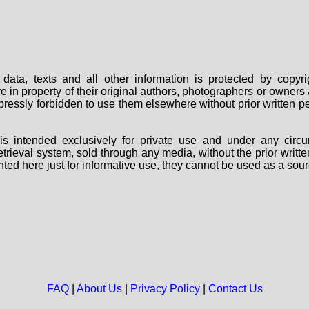
data, texts and all other information is protected by copy
are in property of their original authors, photographers or owne
 expressly forbidden to use them elsewhere without prior written
s intended exclusively for private use and under any circu
 retrieval system, sold through any media, without the prior wri
nted here just for informative use, they cannot be used as a sour
FAQ
|
About Us
|
Privacy Policy
|
Contact Us