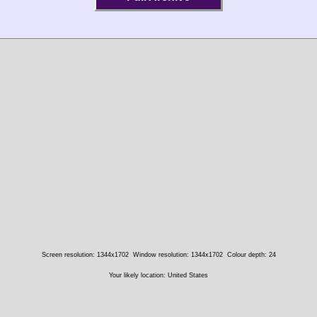
Screen resolution: 1344x1702
Window resolution: 1344x1702
Colour depth: 24
Your likely location: United States