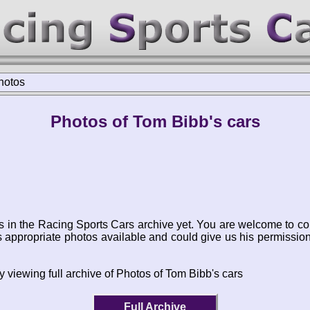
hotos
Photos of Tom Bibb's cars
s in the Racing Sports Cars archive yet. You are welcome to co
appropriate photos available and could give us his permissio
y viewing full archive of Photos of Tom Bibb's cars
Full Archive