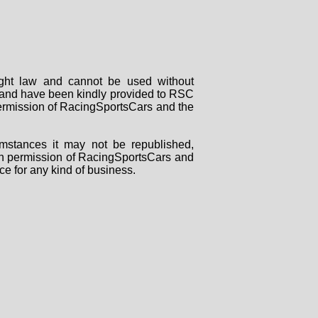
right law and cannot be used without
rs and have been kindly provided to RSC
 permission of RacingSportsCars and the
mstances it may not be republished,
tten permission of RacingSportsCars and
ce for any kind of business.