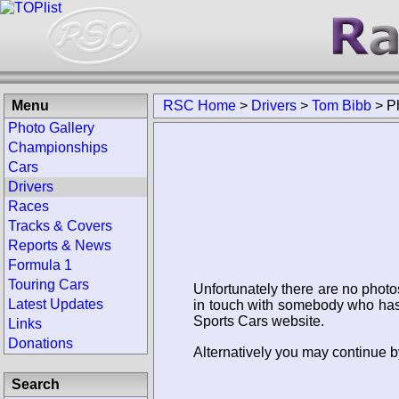
Menu
RSC Home
>
Drivers
>
Tom Bibb
>
P
Photo Gallery
Championships
Cars
Drivers
Races
Tracks & Covers
Reports & News
Formula 1
Touring Cars
Unfortunately there are no photo
Latest Updates
in touch with somebody who has 
Sports Cars website.
Links
Donations
Alternatively you may continue b
Search