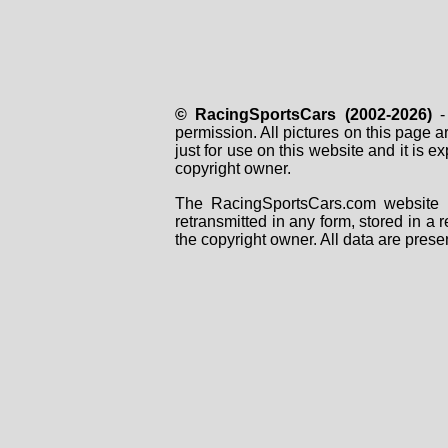
© RacingSportsCars (2002-2026)
- 
permission. All pictures on this page 
just for use on this website and it is
copyright owner.
The RacingSportsCars.com website i
retransmitted in any form, stored in a
the copyright owner. All data are prese