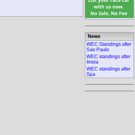
News
WEC Standings after
Sao Paulo
WEC standings after
Imola
WEC standings after
Spa