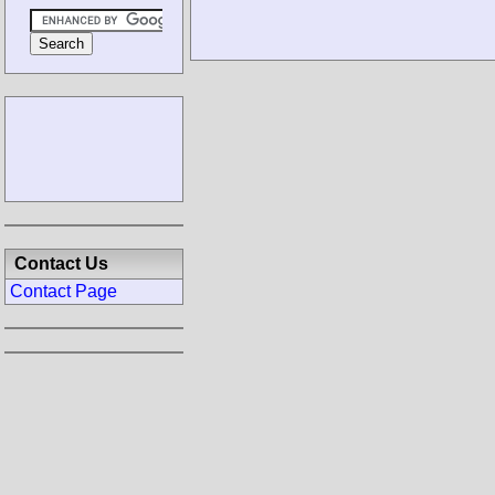
Contact Us
Contact Page