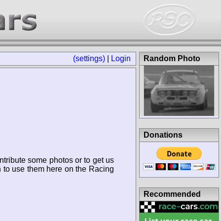
(settings)
|
Login
Random Photo
Donations
ntribute some photos or to get us
n to use them here on the Racing
Recommended