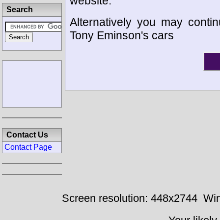
website.
Search
Alternatively you may contin
Tony Eminson's cars
Contact Us
Contact Page
Screen resolution: 448x2744
Win