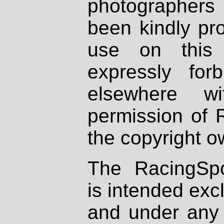
photographers
been kindly pr
use on this 
expressly fo
elsewhere wi
permission of 
the copyright o
The RacingSpo
is intended excl
and under any 