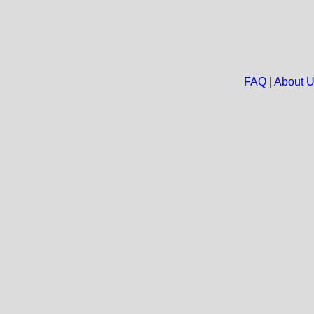
FAQ
|
About 