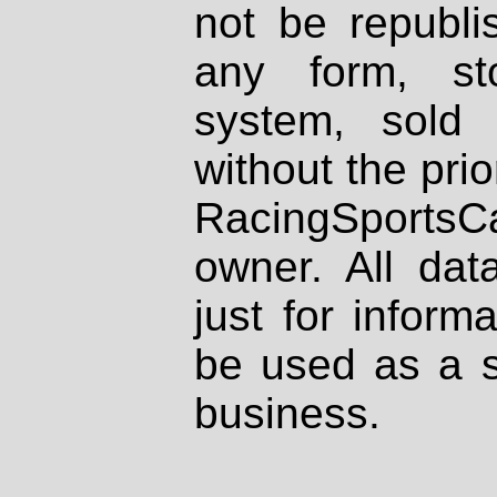
not be republi
any form, st
system, sold
without the prio
RacingSportsCa
owner. All dat
just for inform
be used as a s
business.