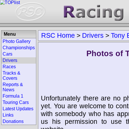
Menu
RSC Home
>
Drivers
>
Tony 
Photo Gallery
Championships
Photos of 
Cars
Drivers
Races
Tracks &
Covers
Reports &
News
Formula 1
Unfortunately there are no p
Touring Cars
yet. You are welcome to cont
Latest Updates
with somebody who has appro
Links
us his permission to use 
Donations