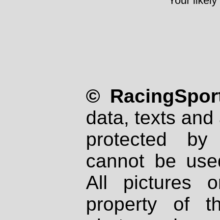
Your likely
© RacingSport
data, texts and 
protected by
cannot be used
All pictures 
property of th