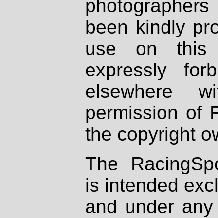
photographers
been kindly pr
use on this 
expressly fo
elsewhere wi
permission of 
the copyright o
The RacingSpo
is intended excl
and under any 