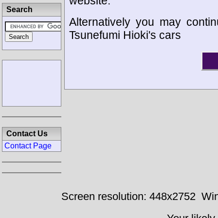
website.
Search
Alternatively you may contin
Tsunefumi Hioki's cars
Contact Us
Contact Page
Screen resolution: 448x2752
Win