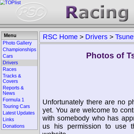
Menu
RSC Home
>
Drivers
>
Tsune
Photo Gallery
Championships
Photos of T
Cars
Drivers
Races
Tracks &
Covers
Reports &
News
Formula 1
Unfortunately there are no p
Touring Cars
yet. You are welcome to cont
Latest Updates
with somebody who has appro
Links
us his permission to use 
Donations