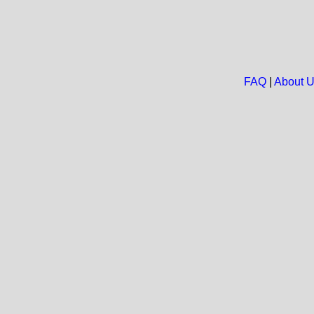
FAQ
|
About 