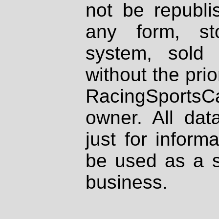
not be republi
any form, st
system, sold
without the prio
RacingSportsCa
owner. All dat
just for inform
be used as a s
business.