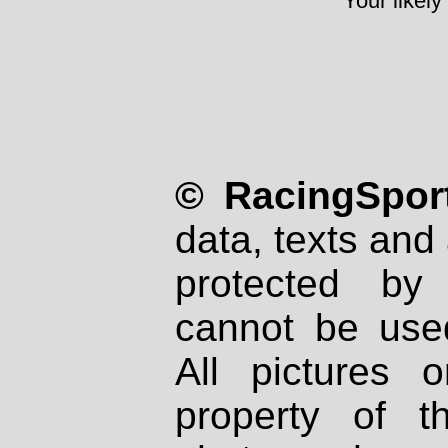
Your likely
© RacingSport
data, texts and 
protected by
cannot be used
All pictures 
property of th