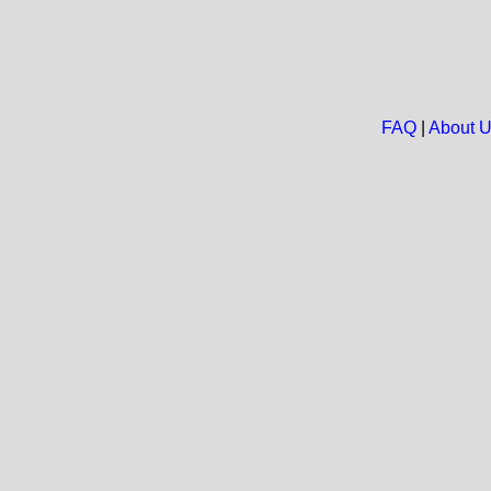
FAQ
|
About 