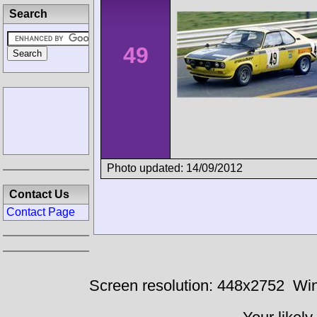
Search
49
Photo updated: 14/09/2012
Contact Us
Contact Page
Screen resolution: 448x2752
Win