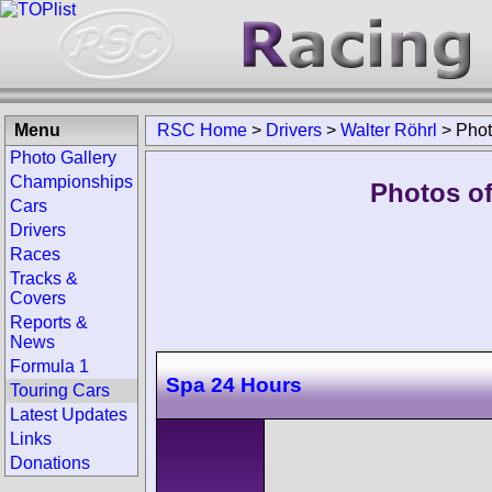
Menu
RSC Home
>
Drivers
>
Walter Röhrl
>
Pho
Photo Gallery
Championships
Photos of
Cars
Drivers
Races
Tracks &
Covers
Reports &
News
Formula 1
Spa 24 Hours
Touring Cars
Latest Updates
Links
Donations