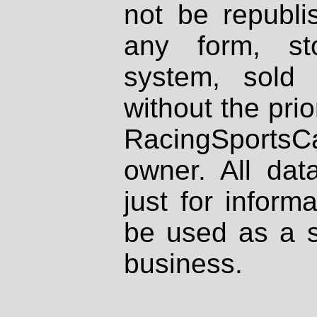
not be republi
any form, st
system, sold
without the prio
RacingSportsCa
owner. All dat
just for inform
be used as a s
business.