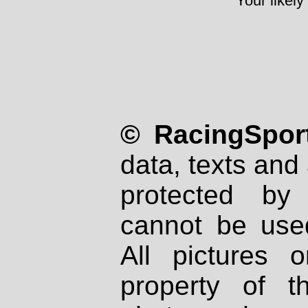
Your likely
© RacingSport
data, texts and 
protected by
cannot be used
All pictures 
property of th