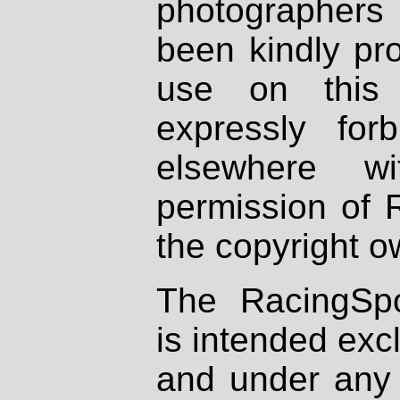
photographers
been kindly pr
use on this 
expressly fo
elsewhere wi
permission of 
the copyright o
The RacingSpo
is intended excl
and under any 