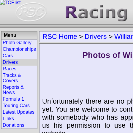
Menu
RSC Home
>
Drivers
>
Willi
Photo Gallery
Championships
Photos of Wi
Cars
Drivers
Races
Tracks &
Covers
Reports &
News
Formula 1
Unfortunately there are no p
Touring Cars
yet. You are welcome to cont
Latest Updates
with somebody who has appro
Links
us his permission to use 
Donations