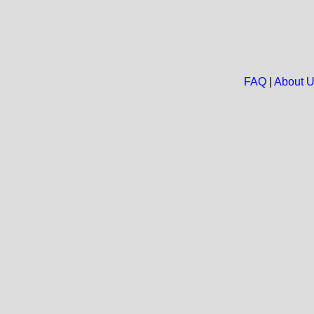
FAQ
|
About 