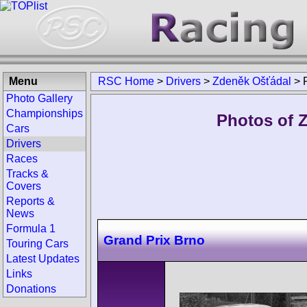
Menu
RSC Home
>
Drivers
>
Zdeněk Ošťádal
>
Photo Gallery
Championships
Photos of 
Cars
Drivers
Races
Tracks &
Covers
Reports &
News
Formula 1
Grand Prix Brno
Touring Cars
Latest Updates
Links
Donations