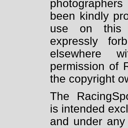
photographers
been kindly pr
use on this 
expressly fo
elsewhere wi
permission of 
the copyright o
The RacingSpo
is intended excl
and under any 