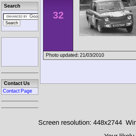
Search
32
Photo updated: 21/03/2010
Contact Us
Contact Page
Screen resolution: 448x2744
Win