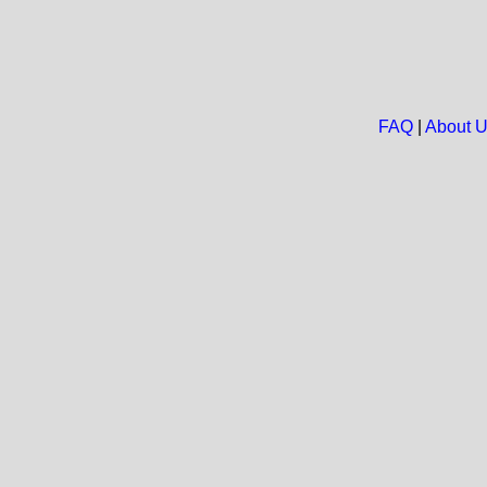
FAQ
|
About 