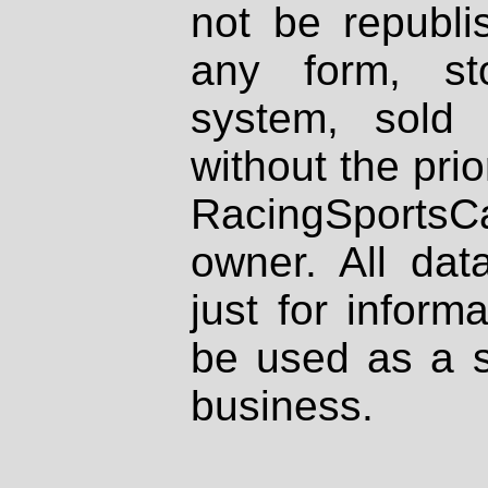
not be republi
any form, st
system, sold
without the prio
RacingSportsCa
owner. All dat
just for inform
be used as a s
business.