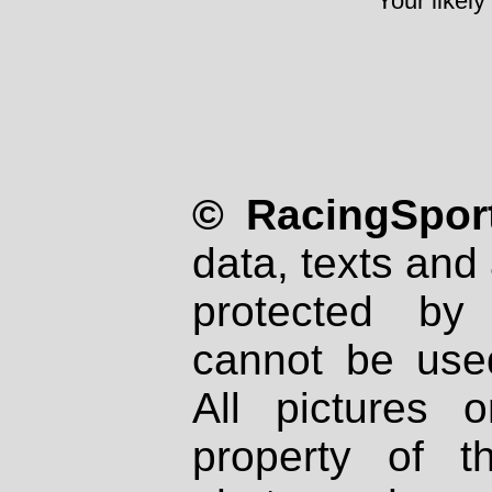
Your likely
© RacingSport
data, texts and 
protected by
cannot be used
All pictures 
property of th