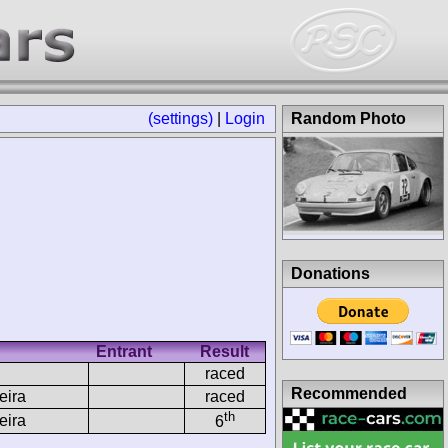
(settings)
|
Login
Random Photo
Donations
Entrant
Result
raced
Recommended
eira
raced
th
eira
6