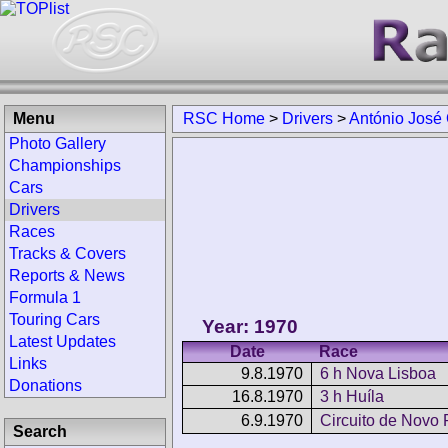
Menu
RSC Home
>
Drivers
>
António José 
Photo Gallery
Championships
Cars
Drivers
Races
Tracks & Covers
Reports & News
Formula 1
Touring Cars
Year: 1970
Latest Updates
Date
Race
Links
9.8.1970
6 h Nova Lisboa
Donations
16.8.1970
3 h Huíla
6.9.1970
Circuito de Novo
Search