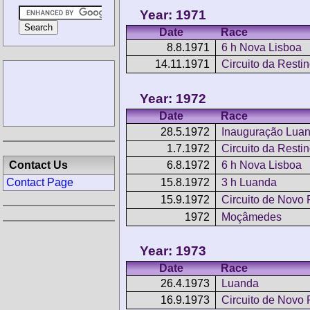
Year: 1971
Date
Race
8.8.1971
6 h Nova Lisboa
14.11.1971
Circuito da Resti
Year: 1972
Date
Race
28.5.1972
Inauguração Lua
1.7.1972
Circuito da Resti
6.8.1972
6 h Nova Lisboa
Contact Us
15.8.1972
3 h Luanda
Contact Page
15.9.1972
Circuito de Novo
1972
Moçâmedes
Year: 1973
Date
Race
26.4.1973
Luanda
16.9.1973
Circuito de Novo