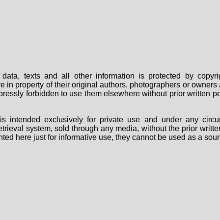
data, texts and all other information is protected by copy
are in property of their original authors, photographers or owne
 expressly forbidden to use them elsewhere without prior written
s intended exclusively for private use and under any circu
 retrieval system, sold through any media, without the prior wri
nted here just for informative use, they cannot be used as a sour