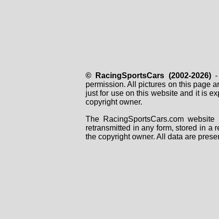
© RacingSportsCars (2002-2026)
- 
permission. All pictures on this page 
just for use on this website and it is
copyright owner.
The RacingSportsCars.com website i
retransmitted in any form, stored in a
the copyright owner. All data are prese