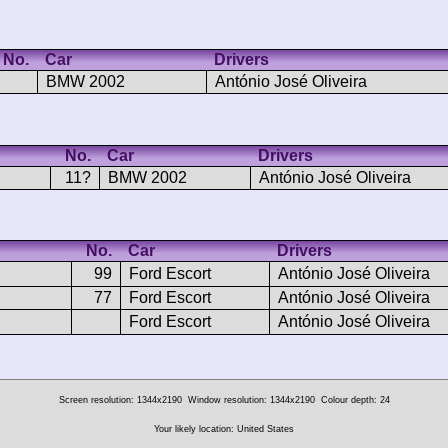
No.
Car
Drivers
BMW 2002
António José Oliveira
No.
Car
Drivers
11?
BMW 2002
António José Oliveira
No.
Car
Drivers
99
Ford Escort
António José Oliveira
77
Ford Escort
António José Oliveira
Ford Escort
António José Oliveira
Screen resolution: 1344x2190
Window resolution: 1344x2190
Colour depth: 24
Your likely location: United States