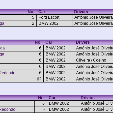
No.
Car
Drivers
5
Ford Escort
António José Oliveira
nga
2
BMW 2002
António José Oliveira
No.
Car
Drivers
nda
6
BMW 2002
António José Oliveir
nga
6
BMW 2002
António José Oliveir
6
BMW 2002
Oliveira / Coelho
6
BMW 2002
António José Oliveir
 Redondo
6
BMW 2002
António José Oliveir
6?
BMW 2002
António José Oliveir
No.
Car
Drivers
6
BMW 2002
António José Oliv
 Redondo
-
BMW 2002
António José Oliv