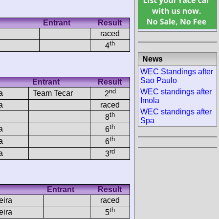
Entrant
Result
raced
th
4
News
WEC Standings after
Sao Paulo
Entrant
Result
nd
WEC standings after
a
Team Tecar
2
Imola
a
raced
WEC standings after
th
8
Spa
th
a
6
th
a
6
rd
a
3
Entrant
Result
eira
raced
th
eira
5