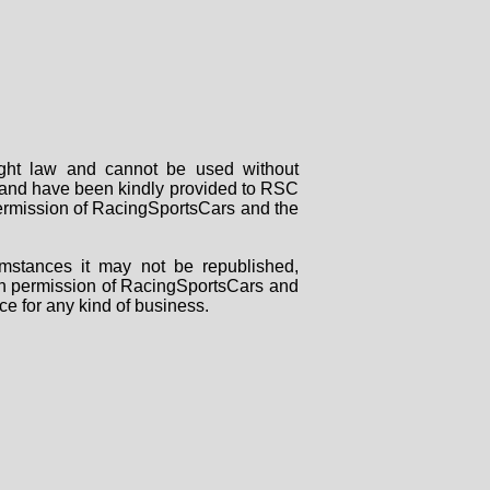
right law and cannot be used without
rs and have been kindly provided to RSC
 permission of RacingSportsCars and the
mstances it may not be republished,
tten permission of RacingSportsCars and
ce for any kind of business.