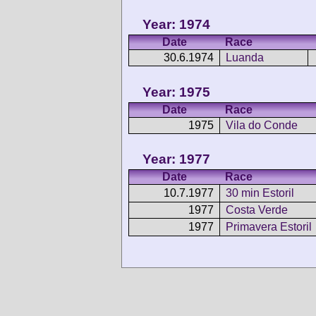
Year: 1974
Date
Race
30.6.1974
Luanda
Year: 1975
Date
Race
1975
Vila do Conde
Year: 1977
Date
Race
10.7.1977
30 min Estoril
1977
Costa Verde
1977
Primavera Estoril