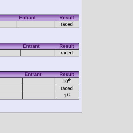
Entrant
Result
raced
Entrant
Result
raced
Entrant
Result
th
10
raced
st
1