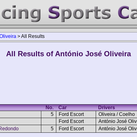
Oliveira
>
All Results
All Results of António José Oliveira
No.
Car
Drivers
5
Ford Escort
Oliveira / Coelho
Ford Escort
António José Oliv
 Redondo
5
Ford Escort
António José Oliv