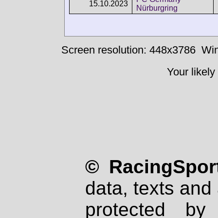
15.10.2023
Nürburgring
Screen resolution: 448x3786
Win
Your likely
© RacingSport
data, texts and 
protected by