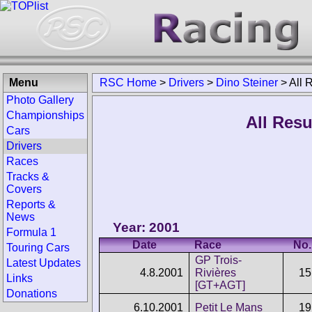
Menu
RSC Home
>
Drivers
>
Dino Steiner
>
All 
Photo Gallery
Championships
All Resu
Cars
Drivers
Races
Tracks &
Covers
Reports &
News
Year: 2001
Formula 1
Date
Race
No.
Touring Cars
GP Trois-
Latest Updates
4.8.2001
Rivières
15
Links
[GT+AGT]
Donations
6.10.2001
Petit Le Mans
19