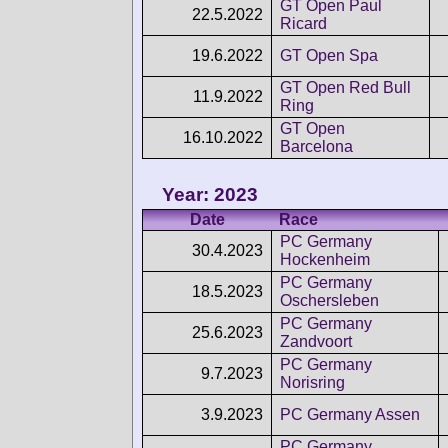
GT Open Paul
22.5.2022
Ricard
19.6.2022
GT Open Spa
GT Open Red Bull
11.9.2022
Ring
GT Open
16.10.2022
Barcelona
Year: 2023
Date
Race
PC Germany
30.4.2023
Hockenheim
PC Germany
18.5.2023
Oschersleben
PC Germany
25.6.2023
Zandvoort
PC Germany
9.7.2023
Norisring
3.9.2023
PC Germany Assen
PC Germany