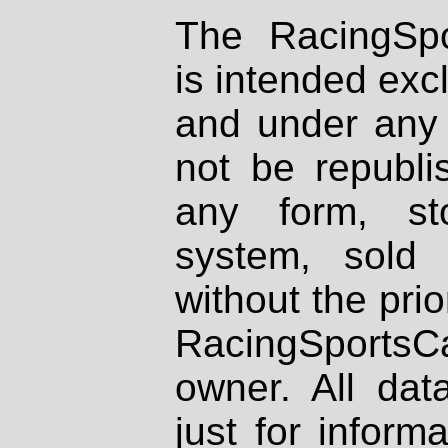
The RacingSpo
is intended excl
and under any 
not be republi
any form, st
system, sold
without the prio
RacingSportsCa
owner. All dat
just for inform