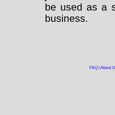
be used as a s
business.
FAQ
|
About 