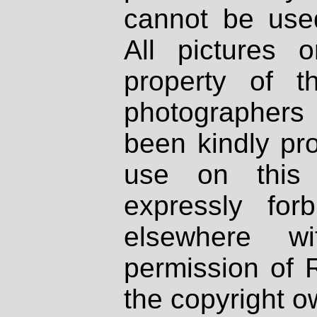
cannot be used
All pictures 
property of th
photographers
been kindly pr
use on this 
expressly fo
elsewhere wi
permission of 
the copyright o