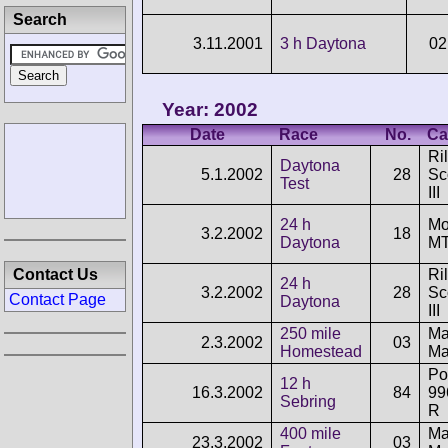
Search
3.11.2001
3 h Daytona
02
Year: 2002
Date
Race
No.
Ca
Ri
Daytona
5.1.2002
28
Sc
Test
III
24 h
Mo
3.2.2002
18
Daytona
MT
Contact Us
Ri
24 h
3.2.2002
28
Sc
Contact Page
Daytona
III
250 mile
Ma
2.3.2002
03
Homestead
Ma
Po
12 h
16.3.2002
84
99
Sebring
R
400 mile
Ma
23.3.2002
03