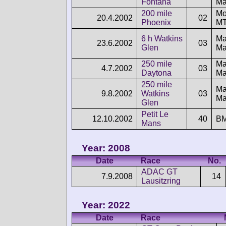
Fontana
Ma
200 mile
Mo
20.4.2002
02
Phoenix
MT
6 h Watkins
Ma
23.6.2002
03
Glen
Ma
250 mile
Ma
4.7.2002
03
Daytona
Ma
250 mile
Ma
9.8.2002
Watkins
03
Ma
Glen
Petit Le
12.10.2002
40
B
Mans
Year: 2008
Date
Race
No.
ADAC GT
7.9.2008
14
Lausitzring
Year: 2022
Date
Race