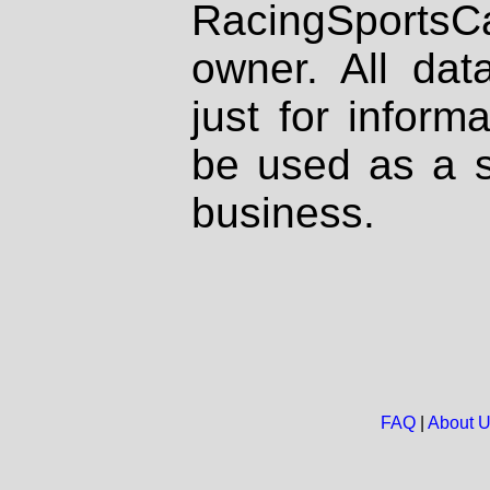
RacingSportsCa
owner. All dat
just for inform
be used as a s
business.
FAQ
|
About 