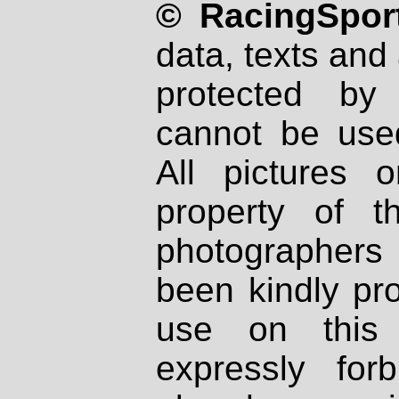
© RacingSport
data, texts and 
protected by
cannot be used
All pictures 
property of th
photographers
been kindly pr
use on this 
expressly fo