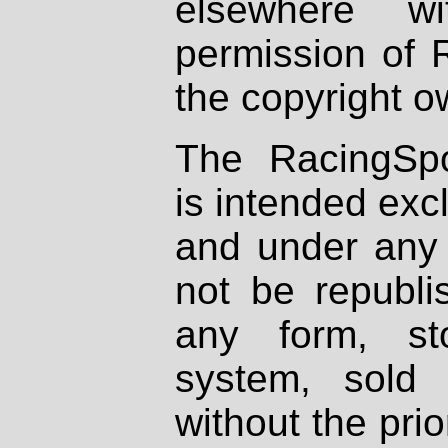
elsewhere wi
permission of 
the copyright o
The RacingSpo
is intended excl
and under any 
not be republi
any form, st
system, sold
without the prio