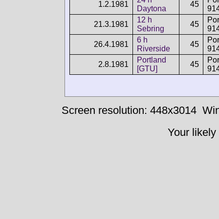
1.2.1981
45
Daytona
91
12 h
Po
21.3.1981
45
Sebring
91
6 h
Po
26.4.1981
45
Riverside
91
Portland
Po
2.8.1981
45
[GTU]
91
Screen resolution: 448x3014
Win
Your likely