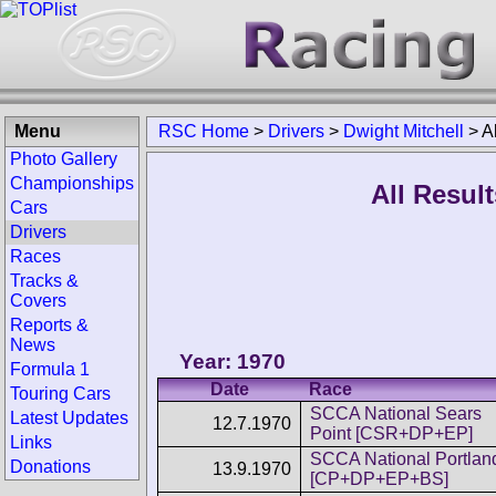
Menu
RSC Home
>
Drivers
>
Dwight Mitchell
>
A
Photo Gallery
Championships
All Result
Cars
Drivers
Races
Tracks &
Covers
Reports &
News
Year: 1970
Formula 1
Date
Race
Touring Cars
SCCA National Sears
Latest Updates
12.7.1970
Point [CSR+DP+EP]
Links
SCCA National Portlan
Donations
13.9.1970
[CP+DP+EP+BS]