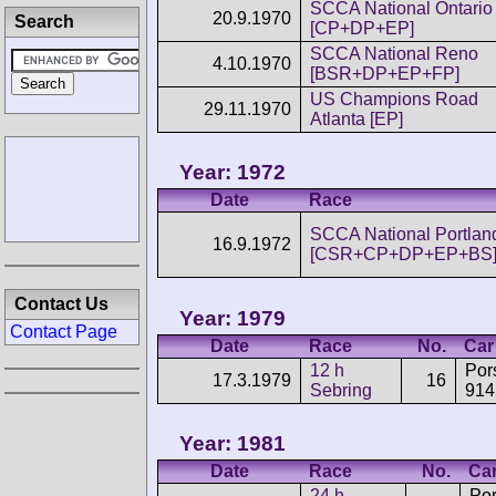
SCCA National Ontario
20.9.1970
Search
[CP+DP+EP]
SCCA National Reno
4.10.1970
[BSR+DP+EP+FP]
US Champions Road
29.11.1970
Atlanta [EP]
Year: 1972
Date
Race
SCCA National Portlan
16.9.1972
[CSR+CP+DP+EP+BS
Contact Us
Year: 1979
Contact Page
Date
Race
No.
Car
12 h
Por
17.3.1979
16
Sebring
914
Year: 1981
Date
Race
No.
Ca
24 h
Po