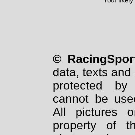
Your likely
© RacingSport
data, texts and 
protected by
cannot be used
All pictures 
property of th