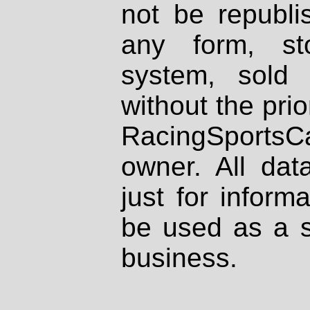
not be republi
any form, st
system, sold
without the prio
RacingSportsCa
owner. All dat
just for inform
be used as a s
business.