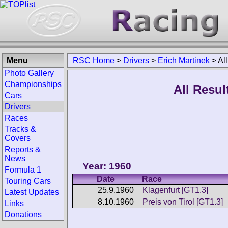
Menu
RSC Home
>
Drivers
>
Erich Martinek
>
Al
Photo Gallery
Championships
All Resul
Cars
Drivers
Races
Tracks &
Covers
Reports &
News
Year: 1960
Formula 1
Date
Race
Touring Cars
25.9.1960
Klagenfurt [GT1.3]
Latest Updates
8.10.1960
Preis von Tirol [GT1.3]
Links
Donations