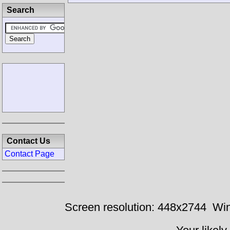
Search
Contact Us
Contact Page
Screen resolution: 448x2744
Win