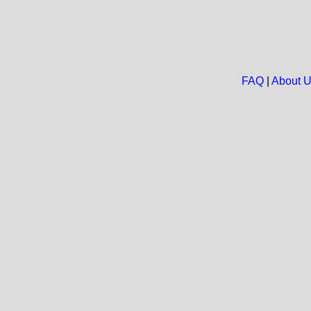
FAQ
|
About 