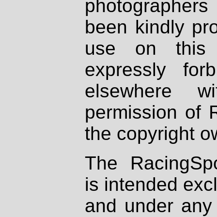
photographers
been kindly pr
use on this 
expressly fo
elsewhere wi
permission of 
the copyright o
The RacingSpo
is intended excl
and under any 