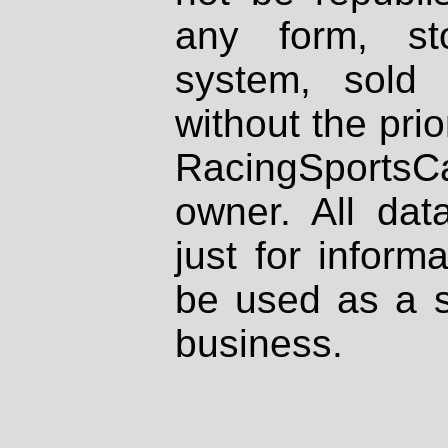
any form, st
system, sold
without the prio
RacingSportsCa
owner. All dat
just for inform
be used as a s
business.