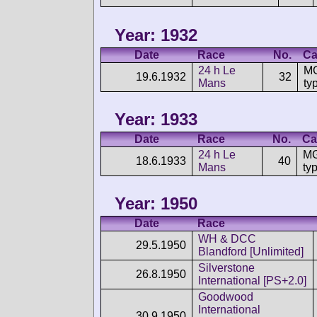
Year: 1932
Date
Race
No.
Ca
24 h Le
MG
19.6.1932
32
Mans
ty
Year: 1933
Date
Race
No.
Ca
24 h Le
MG
18.6.1933
40
Mans
ty
Year: 1950
Date
Race
WH & DCC
29.5.1950
Blandford [Unlimited]
Silverstone
26.8.1950
International [PS+2.0]
Goodwood
International
30.9.1950