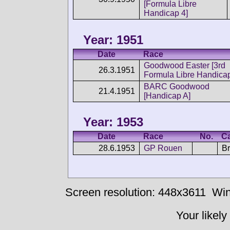
[Formula Libre
Handicap 4]
Year: 1951
Date
Race
Goodwood Easter [3rd
26.3.1951
Formula Libre Handica
BARC Goodwood
21.4.1951
[Handicap A]
Year: 1953
Date
Race
No.
C
28.6.1953
GP Rouen
Br
Screen resolution: 448x3611
Win
Your likely