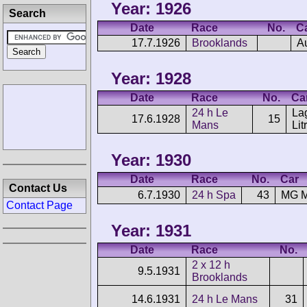
Year: 1926
Search
Date
Race
No.
C
17.7.1926
Brooklands
A
Year: 1928
Date
Race
No.
Ca
24 h Le
La
17.6.1928
15
Mans
Lit
Year: 1930
Date
Race
No.
Car
Contact Us
6.7.1930
24 h Spa
43
MG M
Contact Page
Year: 1931
Date
Race
No.
2 x 12 h
9.5.1931
Brooklands
14.6.1931
24 h Le Mans
31