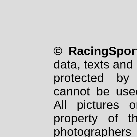
© RacingSport
data, texts and 
protected by
cannot be used
All pictures 
property of th
photographers