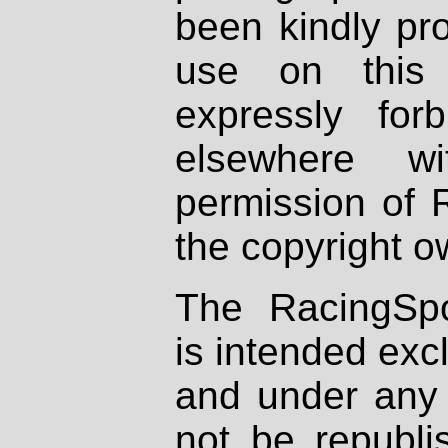
been kindly pr
use on this 
expressly fo
elsewhere wi
permission of 
the copyright o
The RacingSpo
is intended excl
and under any 
not be republi