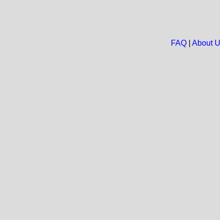
FAQ
|
About 