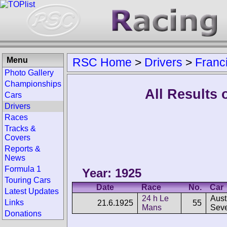
Menu
RSC Home
>
Drivers
>
Franc
Photo Gallery
Championships
All Results
Cars
Drivers
Races
Tracks &
Covers
Reports &
News
Formula 1
Year: 1925
Touring Cars
Date
Race
No.
Car
Latest Updates
24 h Le
Aust
Links
21.6.1925
55
Mans
Sev
Donations