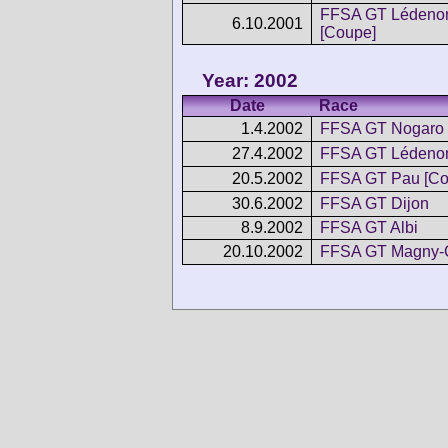
FFSA GT Lédeno
6.10.2001
[Coupe]
Year: 2002
Date
Race
1.4.2002
FFSA GT Nogaro
27.4.2002
FFSA GT Lédenon
20.5.2002
FFSA GT Pau [Co
30.6.2002
FFSA GT Dijon
8.9.2002
FFSA GT Albi
20.10.2002
FFSA GT Magny-