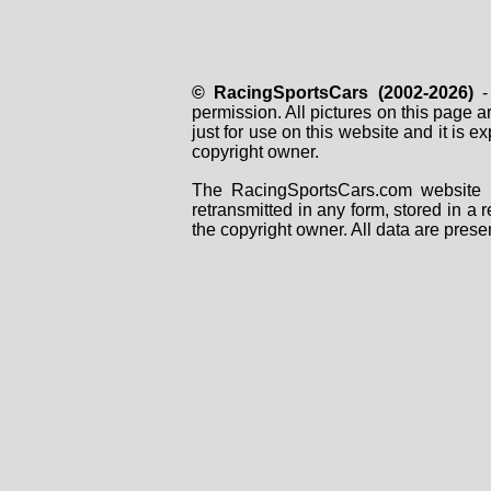
© RacingSportsCars (2002-2026)
- 
permission. All pictures on this page 
just for use on this website and it is
copyright owner.
The RacingSportsCars.com website i
retransmitted in any form, stored in a
the copyright owner. All data are prese