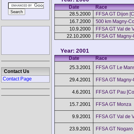
Date
Race
28.5.2000
FFSA GT Dijon [
16.7.2000
500 km Magny-Co
10.9.2000
FFSA GT Val de 
22.10.2000
FFSA GT Magny-
Year: 2001
Date
Race
25.3.2001
FFSA GT Le Man
Contact Us
Contact Page
29.4.2001
FFSA GT Magny-
4.6.2001
FFSA GT Pau [Co
15.7.2001
FFSA GT Monza
9.9.2001
FFSA GT Val de 
23.9.2001
FFSA GT Nogaro