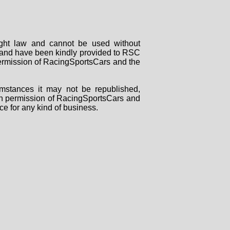
right law and cannot be used without
rs and have been kindly provided to RSC
 permission of RacingSportsCars and the
mstances it may not be republished,
tten permission of RacingSportsCars and
ce for any kind of business.