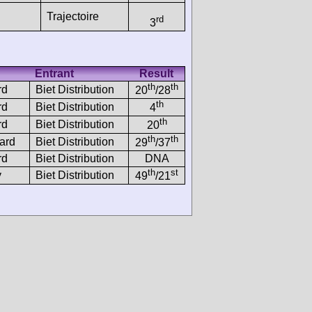
Trajectoire
rd
3
Entrant
Result
th
th
rd
Biet Distribution
20
/28
th
rd
Biet Distribution
4
th
rd
Biet Distribution
20
th
th
ard
Biet Distribution
29
/37
rd
Biet Distribution
DNA
th
st
y
Biet Distribution
49
/21