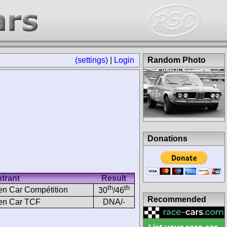
(settings)
|
Login
Random Photo
Donations
trant
Result
th
th
n Car Compétition
30
/46
Recommended
en Car TCF
DNA/-