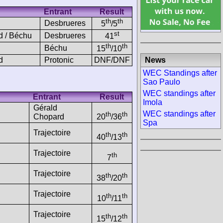
Entrant
Result
th
th
Desbrueres
5
/5
st
d / Béchu
Desbrueres
41
th
th
Béchu
15
/10
News
d
Protonic
DNF/DNF
WEC Standings after
Sao Paulo
WEC standings after
Entrant
Result
Imola
Gérald
WEC standings after
th
th
Chopard
20
/36
Spa
Trajectoire
th
th
40
/13
Trajectoire
th
7
Trajectoire
th
th
38
/20
Trajectoire
th
th
10
/11
Trajectoire
th
th
15
/12