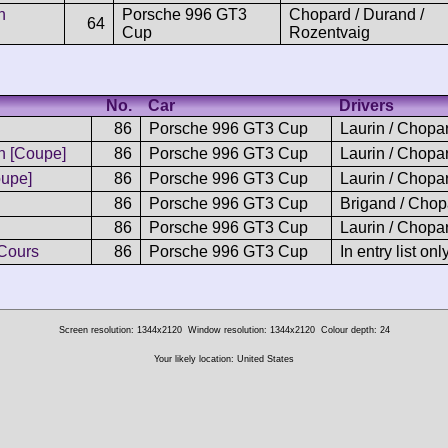
n
Porsche 996 GT3
Chopard / Durand /
64
Cup
Rozentvaig
No.
Car
Drivers
86
Porsche 996 GT3 Cup
Laurin / Chopa
 [Coupe]
86
Porsche 996 GT3 Cup
Laurin / Chopa
upe]
86
Porsche 996 GT3 Cup
Laurin / Chopa
86
Porsche 996 GT3 Cup
Brigand / Chop
86
Porsche 996 GT3 Cup
Laurin / Chopa
Cours
86
Porsche 996 GT3 Cup
In entry list onl
Screen resolution: 1344x2120
Window resolution: 1344x2120
Colour depth: 24
Your likely location: United States