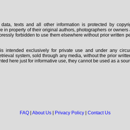
data, texts and all other information is protected by copy
are in property of their original authors, photographers or owne
 expressly forbidden to use them elsewhere without prior written
s intended exclusively for private use and under any circu
 retrieval system, sold through any media, without the prior wri
nted here just for informative use, they cannot be used as a sour
FAQ
|
About Us
|
Privacy Policy
|
Contact Us