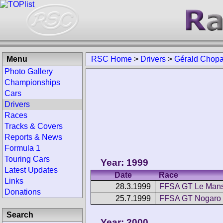
Menu
RSC Home
>
Drivers
>
Gérald Chopa
Photo Gallery
Championships
Cars
Drivers
Races
Tracks & Covers
Reports & News
Formula 1
Touring Cars
Year: 1999
Latest Updates
Date
Race
Links
28.3.1999
FFSA GT Le Man
Donations
25.7.1999
FFSA GT Nogaro
Search
Year: 2000