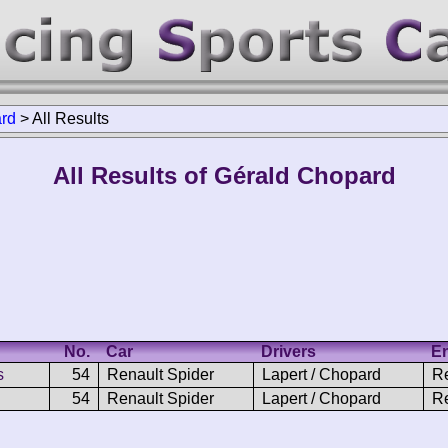
rd
>
All Results
All Results of Gérald Chopard
No.
Car
Drivers
En
s
54
Renault Spider
Lapert / Chopard
Re
54
Renault Spider
Lapert / Chopard
R