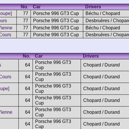
No.
Car
Drivers
Coupe]
77
Porsche 996 GT3 Cup
Béchu / Chopard
urs
77
Porsche 996 GT3 Cup
Desbruères / Chopar
Vienne
77
Porsche 996 GT3 Cup
Béchu / Chopard
Cours
77
Porsche 996 GT3 Cup
Desbruères / Chopar
No.
Car
Drivers
Porsche 996 GT3
s
64
Chopard / Durand
Cup
Porsche 996 GT3
Cours
64
Chopard / Durand
Cup
Porsche 996 GT3
upe]
64
Chopard / Durand
Cup
Porsche 996 GT3
64
Chopard / Durand
Cup
Porsche 996 GT3
Vienne
64
Chopard / Durand
Cup
Porsche 996 GT3
64
Chopard / Durand
Cup