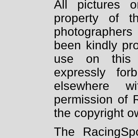
All pictures 
property of th
photographers
been kindly pr
use on this 
expressly fo
elsewhere wi
permission of 
the copyright o
The RacingSpo