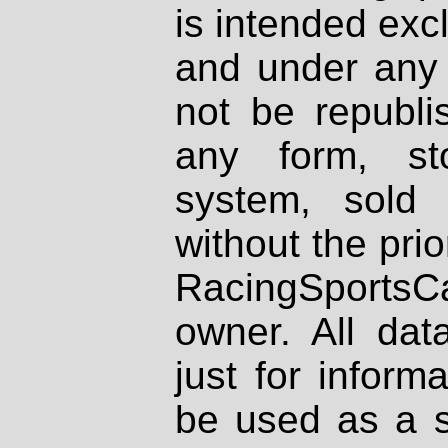
is intended excl
and under any 
not be republi
any form, st
system, sold
without the prio
RacingSportsCa
owner. All dat
just for inform
be used as a s