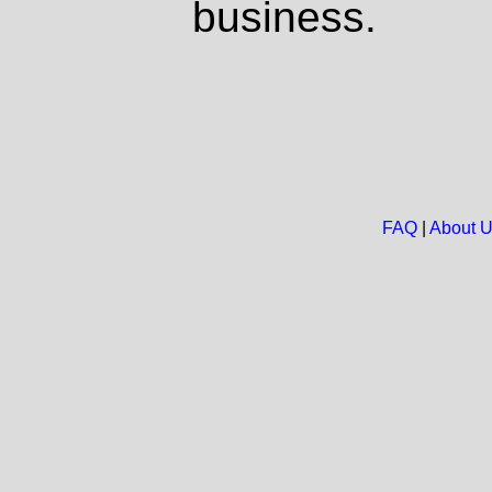
business.
FAQ
|
About 