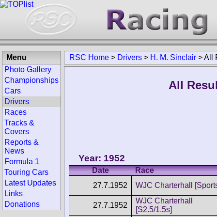
Menu
RSC Home
>
Drivers
>
H. M. Sinclair
>
All
Photo Gallery
Championships
All Resul
Cars
Drivers
Races
Tracks &
Covers
Reports &
News
Year: 1952
Formula 1
Date
Race
Touring Cars
Latest Updates
27.7.1952
WJC Charterhall [Sport
Links
WJC Charterhall
Donations
27.7.1952
[S2.5/1.5s]