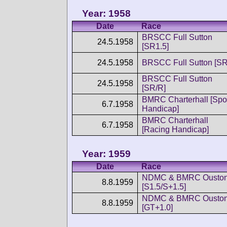
Year: 1958
Date
Race
BRSCC Full Sutton
24.5.1958
[SR1.5]
24.5.1958
BRSCC Full Sutton [SR
BRSCC Full Sutton
24.5.1958
[SR/R]
BMRC Charterhall [Spo
6.7.1958
Handicap]
BMRC Charterhall
6.7.1958
[Racing Handicap]
Year: 1959
Date
Race
NDMC & BMRC Ousto
8.8.1959
[S1.5/S+1.5]
NDMC & BMRC Ousto
8.8.1959
[GT+1.0]