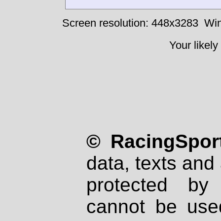
Screen resolution: 448x3283
Win
Your likely
© RacingSport
data, texts and 
protected by
cannot be used