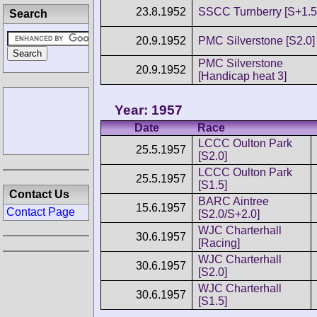
23.8.1952
SSCC Turnberry [S+1.5
Search
20.9.1952
PMC Silverstone [S2.0]
PMC Silverstone
20.9.1952
[Handicap heat 3]
Year: 1957
Date
Race
LCCC Oulton Park
25.5.1957
[S2.0]
LCCC Oulton Park
25.5.1957
[S1.5]
Contact Us
BARC Aintree
15.6.1957
Contact Page
[S2.0/S+2.0]
WJC Charterhall
30.6.1957
[Racing]
WJC Charterhall
30.6.1957
[S2.0]
WJC Charterhall
30.6.1957
[S1.5]