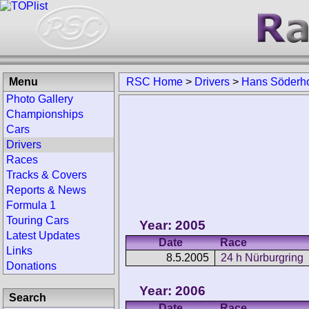
Menu
RSC Home
>
Drivers
>
Hans Söderh
Photo Gallery
Championships
Cars
Drivers
Races
Tracks & Covers
Reports & News
Formula 1
Touring Cars
Year: 2005
Latest Updates
Date
Race
Links
8.5.2005
24 h Nürburgring
Donations
Year: 2006
Search
Date
Race