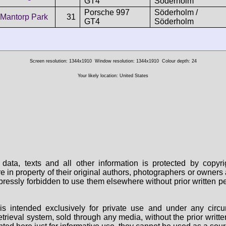
GT4
Söderholm
Porsche 997
Söderholm /
Mantorp Park
31
GT4
Söderholm
Screen resolution: 1344x1910
Window resolution: 1344x1910
Colour depth: 24
Your likely location: United States
data, texts and all other information is protected by copy
are in property of their original authors, photographers or owne
 expressly forbidden to use them elsewhere without prior written
s intended exclusively for private use and under any circu
 retrieval system, sold through any media, without the prior wri