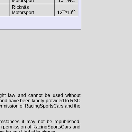
Motorsport
10
/NC
Ricknäs
th
th
Motorsport
12
/13
right law and cannot be used without
rs and have been kindly provided to RSC
 permission of RacingSportsCars and the
mstances it may not be republished,
tten permission of RacingSportsCars and