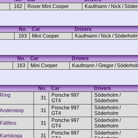
162
Rover Mini Cooper
Kaufmann / Nick / Söde
No.
Car
Drivers
163
Mini Cooper
Kaufmann / Nick / Söderhol
No.
Car
Drivers
163
Mini Cooper
Kaufmann / Gregor / Söderho
No.
Car
Drivers
 Ring
Porsche 997
Söderholm /
31
GT4
Söderholm
Porsche 997
Söderholm /
Anderstorp
31
GT4
Söderholm
Porsche 997
Söderholm /
Fällfors
31
GT4
Söderholm
Porsche 997
Söderholm /
Karlskoga
31