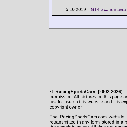
5.10.2019
GT4 Scandinavia 
© RacingSportsCars (2002-2026)
- 
permission. All pictures on this page 
just for use on this website and it is
copyright owner.
The RacingSportsCars.com website i
retransmitted in any form, stored in a