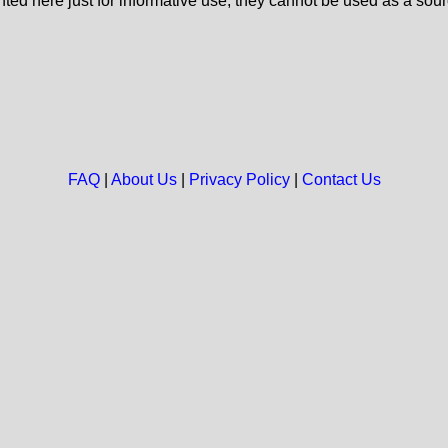
nted here just for informative use, they cannot be used as a sour
FAQ
|
About Us
|
Privacy Policy
|
Contact Us