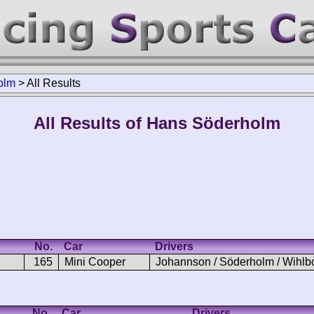
olm
>
All Results
All Results of Hans Söderholm
No.
Car
Drivers
165
Mini Cooper
Johannson / Söderholm / Wihlb
No.
Car
Drivers