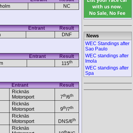
rholm
NC
Entrant
Result
m
DNF
News
WEC Standings after
Sao Paulo
WEC standings after
Entrant
Result
Imola
th
lm
115
WEC standings after
Spa
Entrant
Result
Ricknäs
th
th
Motorsport
7
/6
Ricknäs
th
th
Motorsport
9
/7
Ricknäs
th
Motorsport
DNS/6
Ricknäs
th