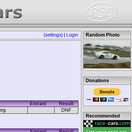
(settings)
|
Login
Random Photo
Donations
Entrant
Result
org
DNF
Recommended
Entrant
Result