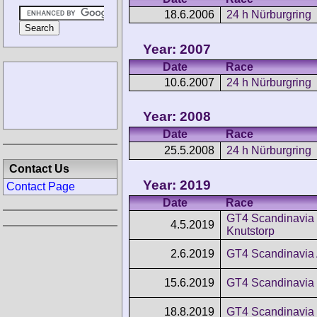
18.6.2006
24 h Nürburgring
Year: 2007
Date
Race
10.6.2007
24 h Nürburgring
Year: 2008
Date
Race
25.5.2008
24 h Nürburgring
Contact Us
Year: 2019
Contact Page
Date
Race
GT4 Scandinavia
4.5.2019
Knutstorp
2.6.2019
GT4 Scandinavia 
15.6.2019
GT4 Scandinavia 
18.8.2019
GT4 Scandinavia 