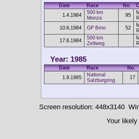
Date
Race
No.
C
500 km
1.4.1984
95
Monza
10.6.1984
GP Brno
52
500 km
17.6.1984
Zeltweg
Year: 1985
Date
Race
No.
National
1.9.1985
17
Salzburgring
Screen resolution: 448x3140
Win
Your likely