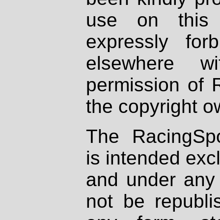
use on this 
expressly fo
elsewhere wi
permission of 
the copyright o
The RacingSpo
is intended excl
and under any 
not be republi