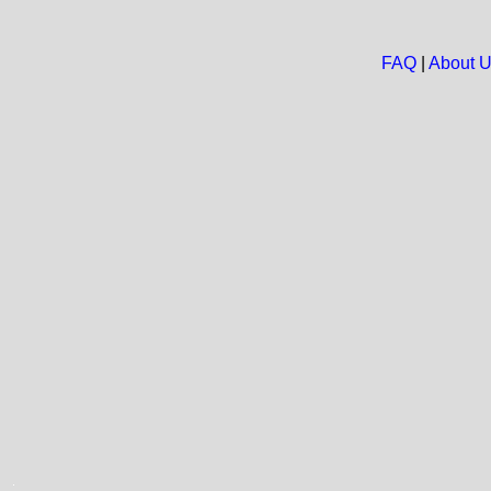
FAQ
|
About 