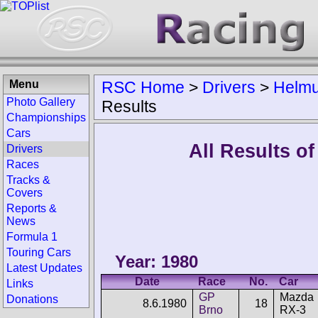
Menu
RSC Home
>
Drivers
>
Helmu
Photo Gallery
Results
Championships
Cars
All Results o
Drivers
Races
Tracks &
Covers
Reports &
News
Formula 1
Touring Cars
Year: 1980
Latest Updates
Date
Race
No.
Car
Links
GP
Mazda
Donations
8.6.1980
18
Brno
RX-3