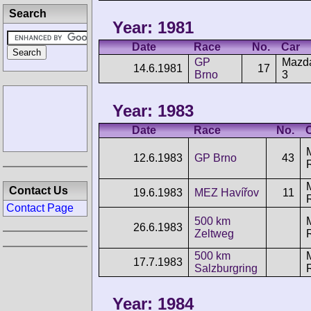
Search
Year: 1981
Date
Race
No.
Car
GP
Mazd
14.6.1981
17
Brno
3
Year: 1983
Date
Race
No.
12.6.1983
GP Brno
43
Contact Us
19.6.1983
MEZ Havířov
11
Contact Page
500 km
26.6.1983
Zeltweg
500 km
17.7.1983
Salzburgring
Year: 1984