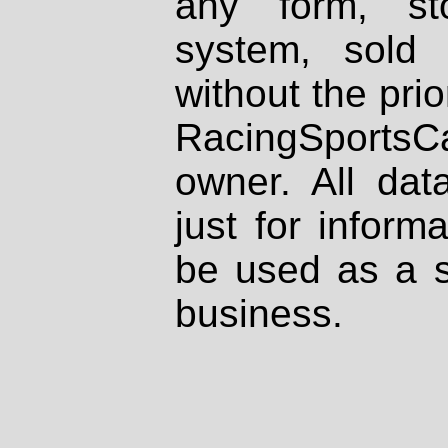
any form, st
system, sold
without the prio
RacingSportsCa
owner. All dat
just for inform
be used as a s
business.