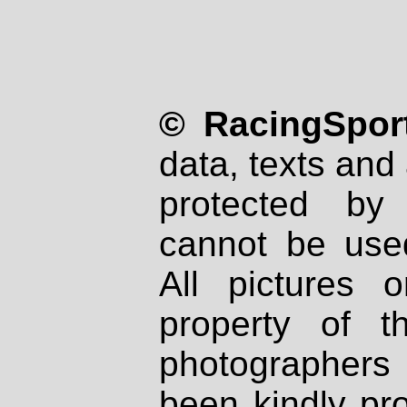
© RacingSport
data, texts and 
protected by
cannot be used
All pictures 
property of th
photographers
been kindly pr